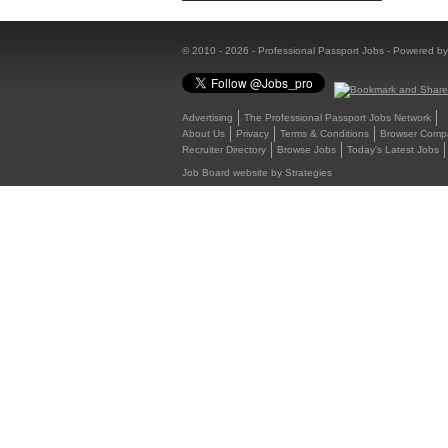
© 2010 - 2026 - Professional Passport Jobs - Powered b
Advertising
The Professional Passport Jobs Network
About Us
Privacy
Terms & Conditions
Browser Compat
Recruiter Directory
Browse Jobs
Today's Latest Jobs
Job Board website by Strategies