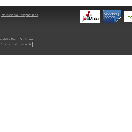
y
Professional Passport Jobs
ability Test
Bookmark
Advanced Job Search