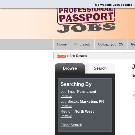
This website uses cookies.
Home
Find a job
Upload your CV
Ge
Home
> Job Results
J
Browse
Search
No
Searching By
Job Type:
Permanent
Remove
Job Sector:
Marketing, PR
Remove
Region:
North West
Remove
Clear Search