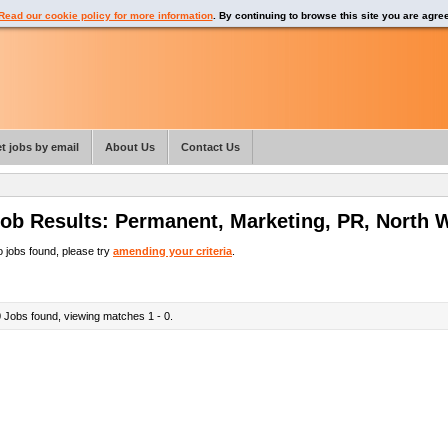
Read our cookie policy for more information
. By continuing to browse this site you are agre
t jobs by email
About Us
Contact Us
ob Results:
Permanent
,
Marketing, PR
,
North 
 jobs found, please try
amending your criteria
.
0
Jobs found, viewing matches 1 - 0.