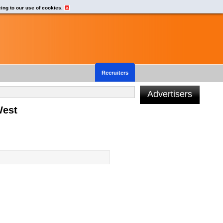
eing to our use of cookies.
Recruiters
Advertisers
West