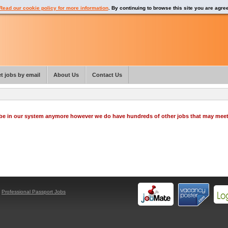
Read our cookie policy for more information
. By continuing to browse this site you are agre
t jobs by email
About Us
Contact Us
o be in our system anymore however we do have hundreds of other jobs that may mee
y
Professional Passport Jobs