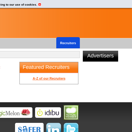
eing to our use of cookies.
Recruiters
Advertisers
Featured Recruiters
t
A-Z of our Recruiters