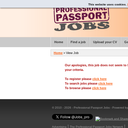
This website uses cookies.
Home
Find a job
Upload your CV
Ge
Home
> View Job
Our apologies, this job does not seem t
your criteria.
To register please
click here
To search jobs please
click here
To browse please
click here
© 2010 - 2026 - Professional Passport Jobs - Powered b
Advertising
The Professional Passport Jobs Network