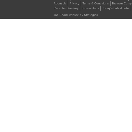
About Us
Privacy
Terms & Conditions
Browser Compat
Recruiter Directory
Browse Jobs
Today's Latest Jobs
Job Board website by Strategies