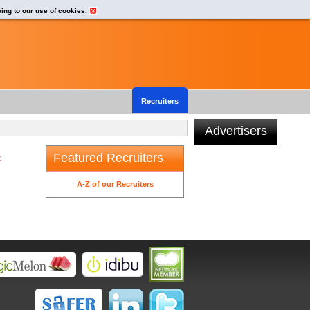
eing to our use of cookies.
Recruiters
Advertisers
Featured Recruiters
t
A-Z of our Recruiters