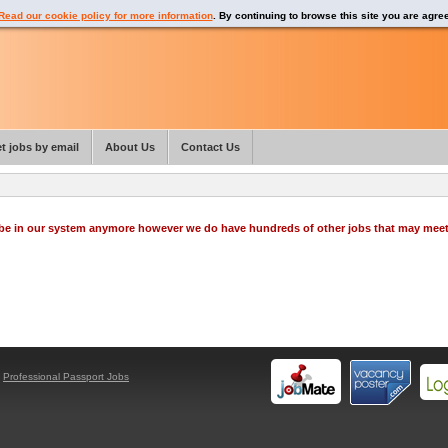
Read our cookie policy for more information
. By continuing to browse this site you are agre
t jobs by email
About Us
Contact Us
o be in our system anymore however we do have hundreds of other jobs that may mee
y
Professional Passport Jobs