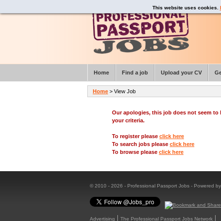
This website uses cookies.
Home
Find a job
Upload your CV
Ge
Home
> View Job
Our apologies, this job does not seem t
your criteria.
To register please
click here
To search jobs please
click here
To browse please
click here
© 2010 - 2026 - Professional Passport Jobs - Powered b
Advertising
The Professional Passport Jobs Network