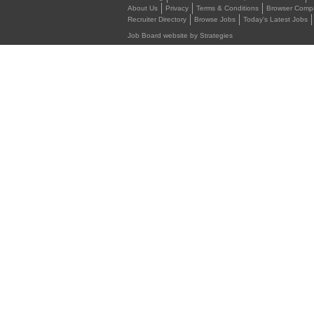
About Us
Privacy
Terms & Conditions
Browser Compat
Recruiter Directory
Browse Jobs
Today's Latest Jobs
Job Board website by Strategies