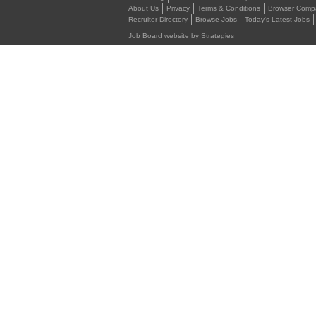
About Us
Privacy
Terms & Conditions
Browser Compat
Recruiter Directory
Browse Jobs
Today's Latest Jobs
Job Board website by Strategies