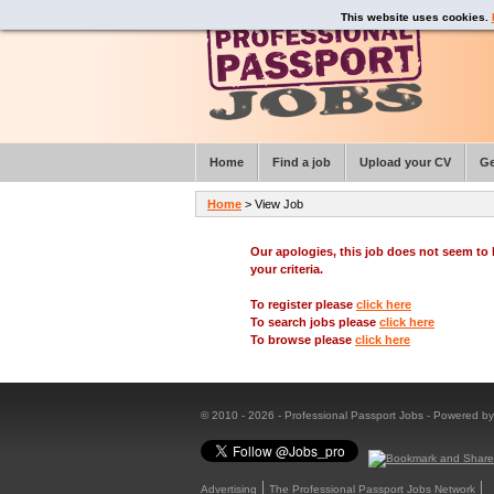
This website uses cookies.
Home
Find a job
Upload your CV
Ge
Home
> View Job
Our apologies, this job does not seem t
your criteria.
To register please
click here
To search jobs please
click here
To browse please
click here
© 2010 - 2026 - Professional Passport Jobs - Powered b
Advertising
The Professional Passport Jobs Network