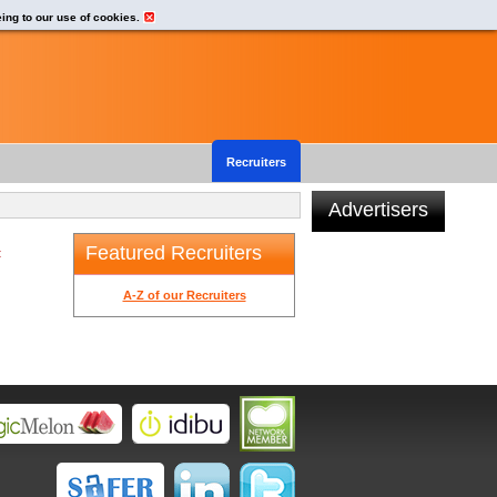
eing to our use of cookies.
Recruiters
Advertisers
Featured Recruiters
t
A-Z of our Recruiters