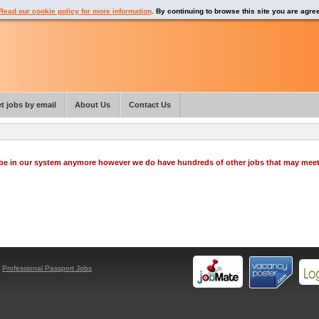
Read our cookie policy for more information
. By continuing to browse this site you are agre
t jobs by email
About Us
Contact Us
o be in our system anymore however we do have hundreds of other jobs that may mee
y
Professional Passport Jobs