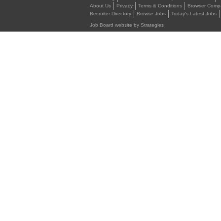
About Us
Privacy
Terms & Conditions
Browser Compat
Recruiter Directory
Browse Jobs
Today's Latest Jobs
Job Board website by Strategies