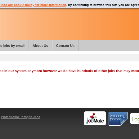
Read our cookie policy for more information
. By continuing to browse this site you are agre
t jobs by email
About Us
Contact Us
o be in our system anymore however we do have hundreds of other jobs that may mee
y
Professional Passport Jobs