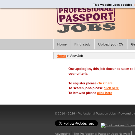
This website uses cookies.
Home
Find a job
Upload your CV
Ge
Home
> View Job
Our apologies, this job does not seem t
your criteria.
To register please
click here
To search jobs please
click here
To browse please
click here
© 2010 - 2026 - Professional Passport Jobs - Powered b
Advertising
The Professional Passport Jobs Network