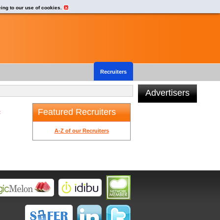
eing to our use of cookies.
Recruiters
Advertisers
Featured Recruiters
t
A-Z of our Recruiters