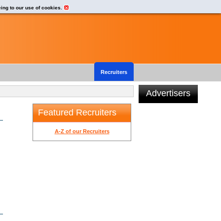
eing to our use of cookies.
Recruiters
Advertisers
Featured Recruiters
A-Z of our Recruiters