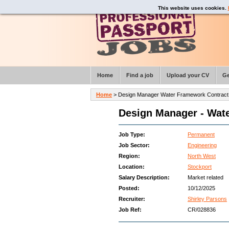
This website uses cookies.
Home
Find a job
Upload your CV
Ge
Home
> Design Manager Water Framework Contract 
Design Manager - Wate
Job Type:
Permanent
Job Sector:
Engineering
Region:
North West
Location:
Stockport
Salary Description:
Market related
Posted:
10/12/2025
Recruiter:
Shirley Parsons
Job Ref:
CR/028836