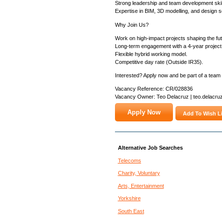
Strong leadership and team development skil
Expertise in BIM, 3D modelling, and design s
Why Join Us?
Work on high-impact projects shaping the futu
Long-term engagement with a 4-year project
Flexible hybrid working model.
Competitive day rate (Outside IR35).
Interested? Apply now and be part of a team d
Vacancy Reference: CR/028836
Vacancy Owner: Teo Delacruz | teo.delacru
Add To Wish Li
Alternative Job Searches
Telecoms
Charity, Voluntary
Arts, Entertainment
Yorkshire
South East