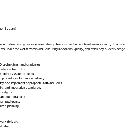
pe: 4 years)
r to lead and grow a dynamic design team within the regulated water industry. This is a
rojects under the AMP8 framework, ensuring innovation, quality, and efficiency at every stage.
 technicians, and graduates.
ollaborative culture.
sciplinary water projects.
 procedures for design delivery.
tify and implement appropriate software tools.
ty, and integration standards.
d budgets.
 and best practices.
sign packages.
urce planning.
ork delivery.
dustry .