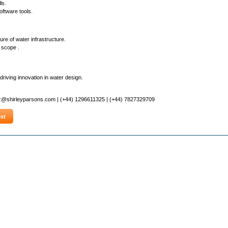
ls.
oftware tools.
re of water infrastructure.
 scope .
riving innovation in water design.
z@shirleyparsons.com | (+44) 1296611325 | (+44) 7827329709
st