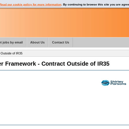
Read our cookie policy for more information
. By continuing to browse this site you are agre
t jobs by email
About Us
Contact Us
Outside of IR35
r Framework - Contract Outside of IR35