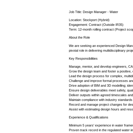
Job Title: Design Manager - Water
Location: Stockport (Hybrid)
Engagement: Contract (Outside IR35)
Term: 12-month rolling contract (Project sco
About the Role
We are seeking an experienced Design Manage
pivotal role in delivering multidisciplinary p
Key Responsibilities
Manage, mentor, and develop engineers, CAD
Grow the design team and foster a positive, c
Lead the design process for complex, multidi
Challenge and improve formal processes and
Drive adoption of BIM and 3D modelling; iden
Ensure design deliverables meet safety, quali
Deliver outputs within agreed timescales an
Maintain compliance with industry standards
Record and manage project changes for de
Assist with estimating design hours and reso
Experience & Qualifications
Minimum 5 years' experience in water framew
Proven track record in the regulated water in