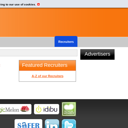
eing to our use of cookies.
Recruiters
Advertisers
Featured Recruiters
t
A-Z of our Recruiters