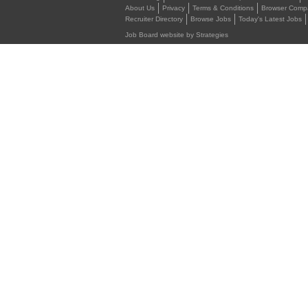
About Us
Privacy
Terms & Conditions
Browser Compat
Recruiter Directory
Browse Jobs
Today's Latest Jobs
Job Board website by Strategies