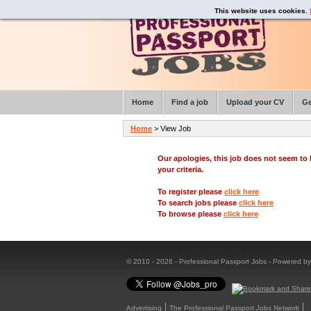
This website uses cookies.
Home
Find a job
Upload your CV
Ge
Home
> View Job
Our apologies, this job does not seem t
your criteria.
To register please
click here
To search jobs please
click here
To browse please
click here
© 2010 - 2026 - Professional Passport Jobs - Powered b
Advertising
The Professional Passport Jobs Network