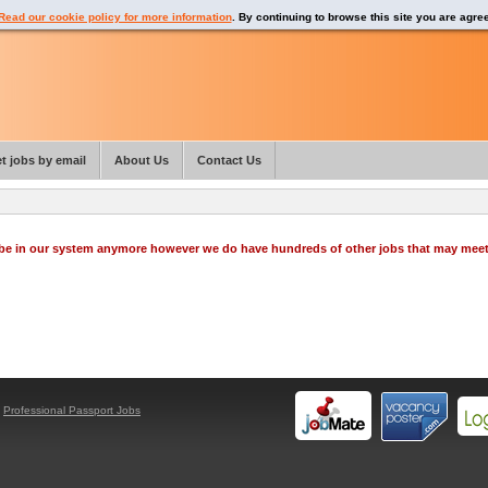
Read our cookie policy for more information
. By continuing to browse this site you are agre
t jobs by email
About Us
Contact Us
o be in our system anymore however we do have hundreds of other jobs that may mee
y
Professional Passport Jobs