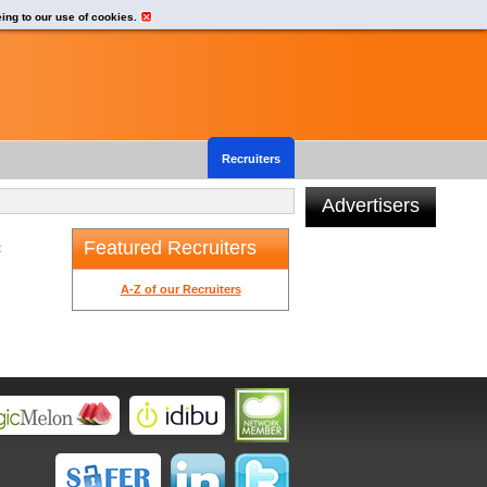
eing to our use of cookies.
Recruiters
Advertisers
Featured Recruiters
t
A-Z of our Recruiters