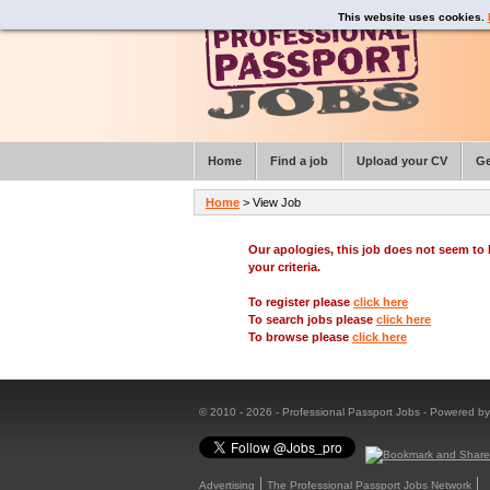
This website uses cookies.
Home
Find a job
Upload your CV
Ge
Home
> View Job
Our apologies, this job does not seem t
your criteria.
To register please
click here
To search jobs please
click here
To browse please
click here
© 2010 - 2026 - Professional Passport Jobs - Powered b
Advertising
The Professional Passport Jobs Network