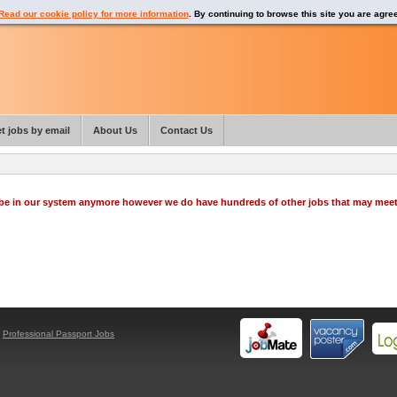
Read our cookie policy for more information
. By continuing to browse this site you are agre
t jobs by email
About Us
Contact Us
o be in our system anymore however we do have hundreds of other jobs that may mee
y
Professional Passport Jobs