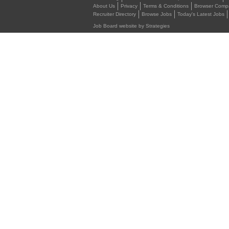
About Us
Privacy
Terms & Conditions
Browser Compat
Recruiter Directory
Browse Jobs
Today's Latest Jobs
Job Board website by Strategies