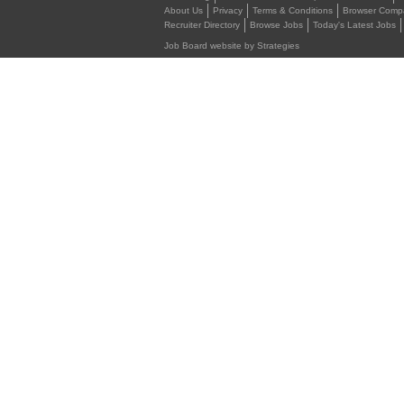
About Us
Privacy
Terms & Conditions
Browser Compat
Recruiter Directory
Browse Jobs
Today's Latest Jobs
Job Board website by Strategies