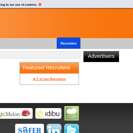
eing to our use of cookies.
Recruiters
Advertisers
Featured Recruiters
t
A-Z of our Recruiters