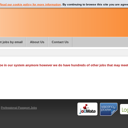
Read our cookie policy for more information
. By continuing to browse this site you are agre
t jobs by email
About Us
Contact Us
o be in our system anymore however we do have hundreds of other jobs that may mee
y
Professional Passport Jobs