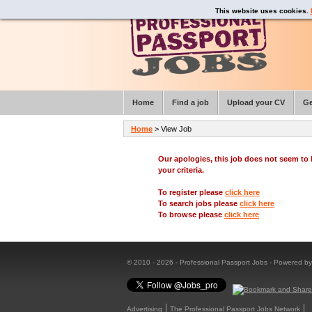
This website uses cookies.
Home
Find a job
Upload your CV
Ge
Home
> View Job
Our apologies, this job does not seem t
your criteria.
To register please
click here
To search jobs please
click here
To browse please
click here
© 2010 - 2026 - Professional Passport Jobs - Powered b
Advertising
The Professional Passport Jobs Network