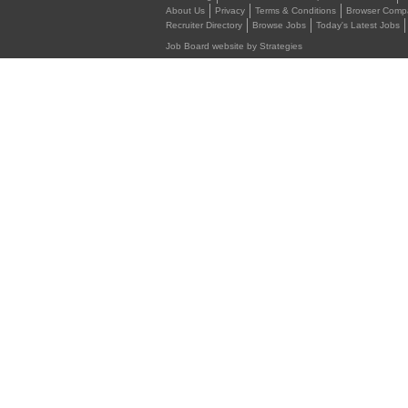
About Us
Privacy
Terms & Conditions
Browser Compat
Recruiter Directory
Browse Jobs
Today's Latest Jobs
Job Board website by Strategies