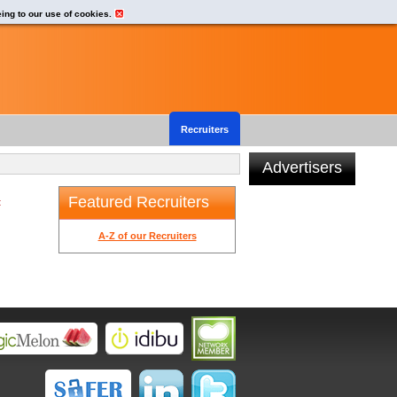
eing to our use of cookies.
Recruiters
Advertisers
Featured Recruiters
t
A-Z of our Recruiters