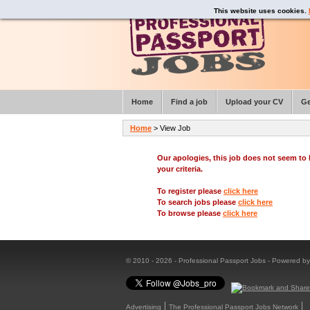
This website uses cookies.
Home
Find a job
Upload your CV
Ge
Home
> View Job
Our apologies, this job does not seem t
your criteria.
To register please
click here
To search jobs please
click here
To browse please
click here
© 2010 - 2026 - Professional Passport Jobs - Powered b
Advertising
The Professional Passport Jobs Network