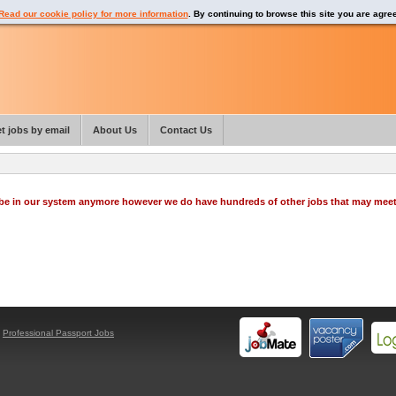
Read our cookie policy for more information
. By continuing to browse this site you are agre
t jobs by email
About Us
Contact Us
o be in our system anymore however we do have hundreds of other jobs that may mee
y
Professional Passport Jobs