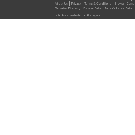
About Us
Privacy
Terms & Conditions
Browser Compat
Recruiter Directory
Browse Jobs
Today's Latest Jobs
Job Board website by Strategies