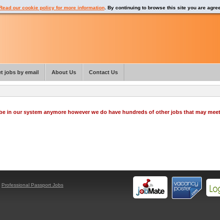
Read our cookie policy for more information
. By continuing to browse this site you are agre
t jobs by email
About Us
Contact Us
o be in our system anymore however we do have hundreds of other jobs that may mee
y
Professional Passport Jobs