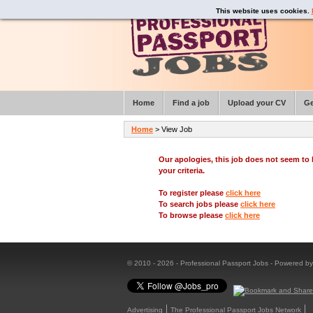
This website uses cookies.
Home
Find a job
Upload your CV
Ge
Home
> View Job
Our apologies, this job does not seem t
your criteria.
To register please
click here
To search jobs please
click here
To browse please
click here
© 2010 - 2026 - Professional Passport Jobs - Powered b
Advertising
The Professional Passport Jobs Network