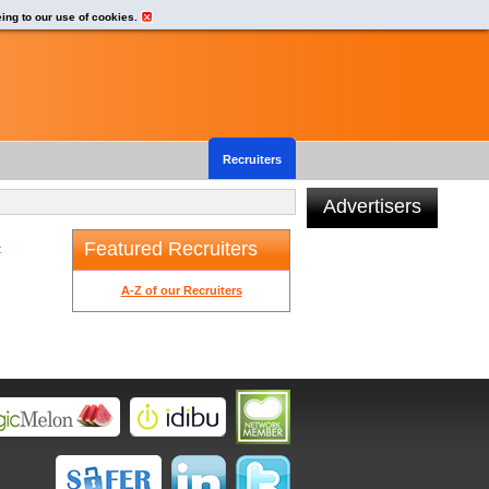
eing to our use of cookies.
Recruiters
Advertisers
Featured Recruiters
t
A-Z of our Recruiters