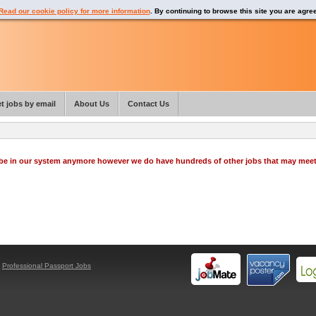
Read our cookie policy for more information
. By continuing to browse this site you are agre
t jobs by email
About Us
Contact Us
o be in our system anymore however we do have hundreds of other jobs that may mee
y
Professional Passport Jobs