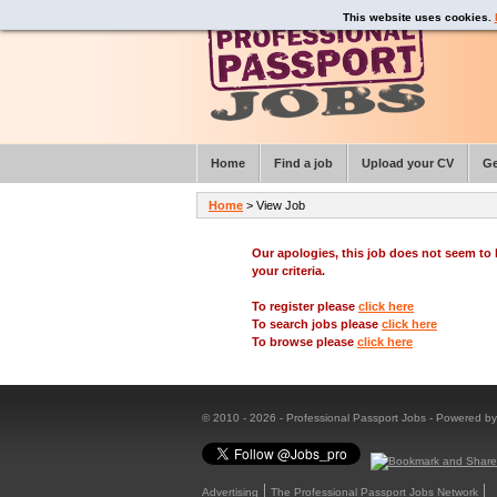
This website uses cookies.
Home
Find a job
Upload your CV
Ge
Home
> View Job
Our apologies, this job does not seem t
your criteria.
To register please
click here
To search jobs please
click here
To browse please
click here
© 2010 - 2026 - Professional Passport Jobs - Powered b
Advertising
The Professional Passport Jobs Network