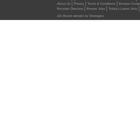
About Us
Privacy
Terms & Conditions
Browser Compat
Recruiter Directory
Browse Jobs
Today's Latest Jobs
Job Board website by Strategies