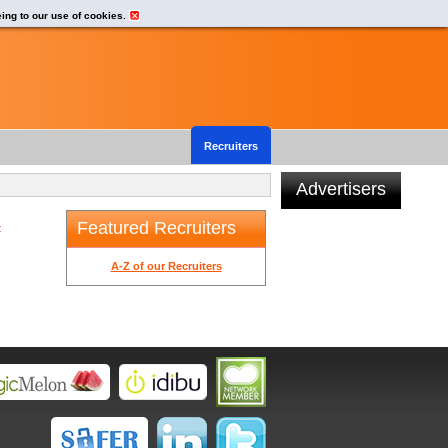
eing to our use of cookies.
Recruiters
Advertisers
Featured Recruiters
t
A-Z of our Recruiters