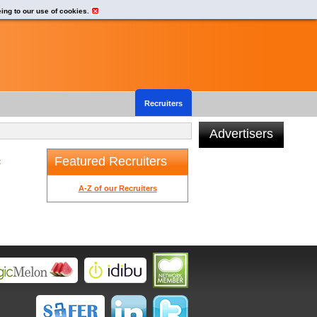
eing to our use of cookies.
Recruiters
Advertisers
Featured Recruiters
t
A-Z of our Recruiters