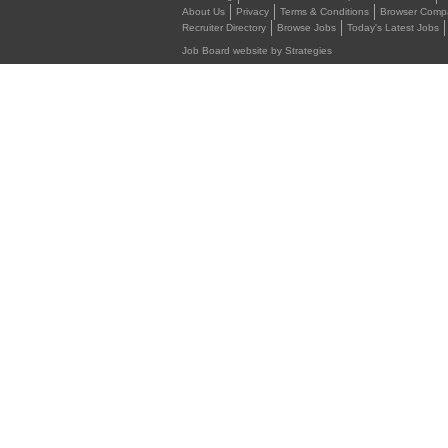
About Us
Privacy
Terms & Conditions
Browser Compat
Recruiter Directory
Browse Jobs
Today's Latest Jobs
Job Board website by Strategies