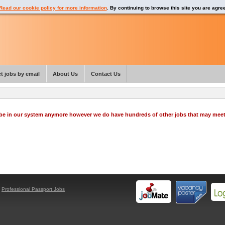
Read our cookie policy for more information
. By continuing to browse this site you are agre
t jobs by email
About Us
Contact Us
o be in our system anymore however we do have hundreds of other jobs that may mee
y
Professional Passport Jobs