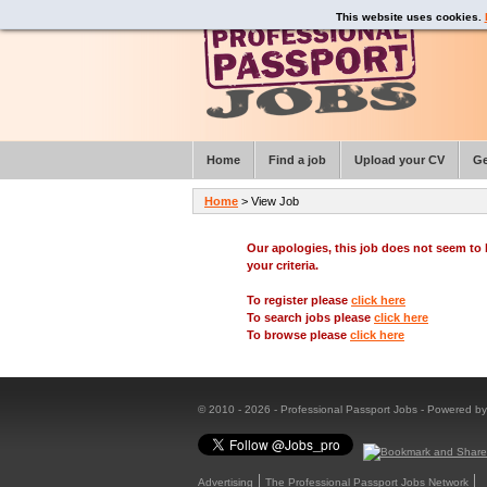
This website uses cookies.
Home
Find a job
Upload your CV
Ge
Home
> View Job
Our apologies, this job does not seem t
your criteria.
To register please
click here
To search jobs please
click here
To browse please
click here
© 2010 - 2026 - Professional Passport Jobs - Powered b
Advertising
The Professional Passport Jobs Network