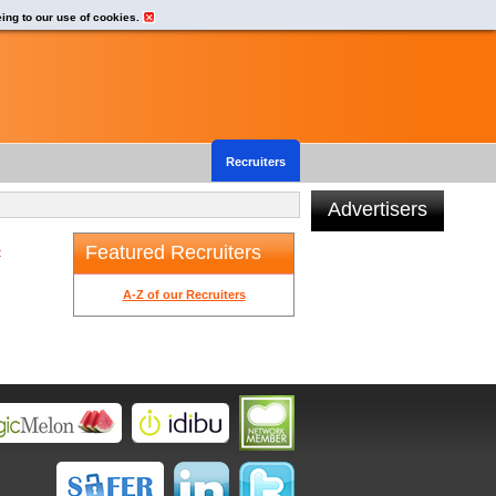
eing to our use of cookies.
Recruiters
Advertisers
Featured Recruiters
t
A-Z of our Recruiters