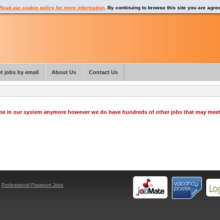
Read our cookie policy for more information
. By continuing to browse this site you are agre
t jobs by email
About Us
Contact Us
o be in our system anymore however we do have hundreds of other jobs that may mee
y
Professional Passport Jobs