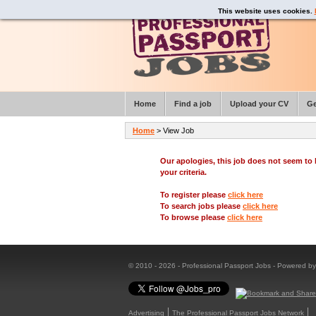
This website uses cookies.
Home
Find a job
Upload your CV
Ge
Home
> View Job
Our apologies, this job does not seem t
your criteria.
To register please
click here
To search jobs please
click here
To browse please
click here
© 2010 - 2026 - Professional Passport Jobs - Powered b
Advertising
The Professional Passport Jobs Network