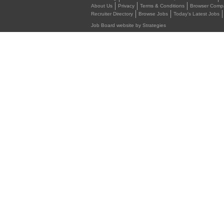
About Us
Privacy
Terms & Conditions
Browser Compat
Recruiter Directory
Browse Jobs
Today's Latest Jobs
Job Board website by Strategies