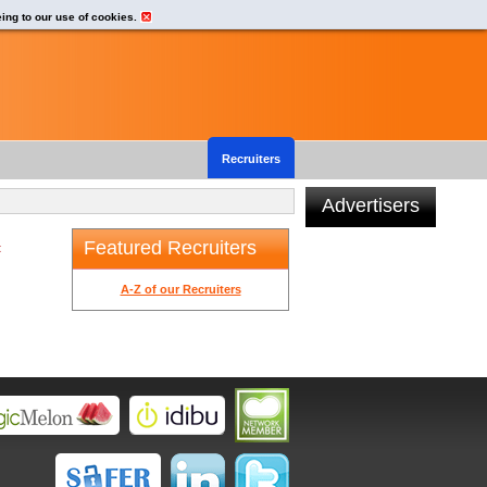
eing to our use of cookies.
Recruiters
Advertisers
Featured Recruiters
t
A-Z of our Recruiters