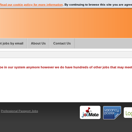
Read our cookie policy for more information
. By continuing to browse this site you are agre
t jobs by email
About Us
Contact Us
o be in our system anymore however we do have hundreds of other jobs that may mee
y
Professional Passport Jobs