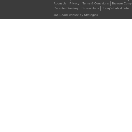
About Us
Privacy
Terms & Conditions
Browser Compat
Recruiter Directory
Browse Jobs
Today's Latest Jobs
Job Board website by Strategies