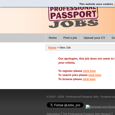
This website uses cookies.
Home
Find a job
Upload your CV
Ge
Home
> View Job
Our apologies, this job does not seem t
your criteria.
To register please
click here
To search jobs please
click here
To browse please
click here
© 2010 - 2026 - Professional Passport Jobs - Powered b
Advertising
The Professional Passport Jobs Network