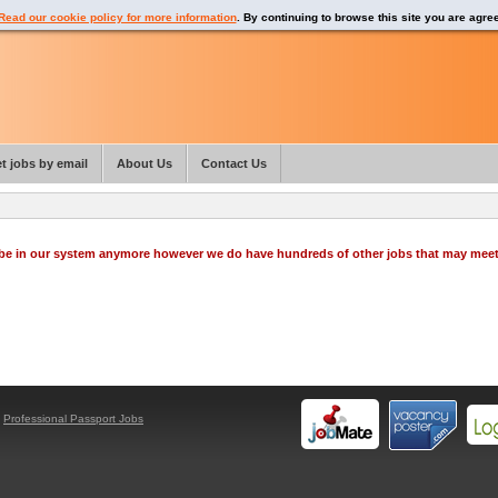
Read our cookie policy for more information
. By continuing to browse this site you are agre
t jobs by email
About Us
Contact Us
o be in our system anymore however we do have hundreds of other jobs that may mee
y
Professional Passport Jobs