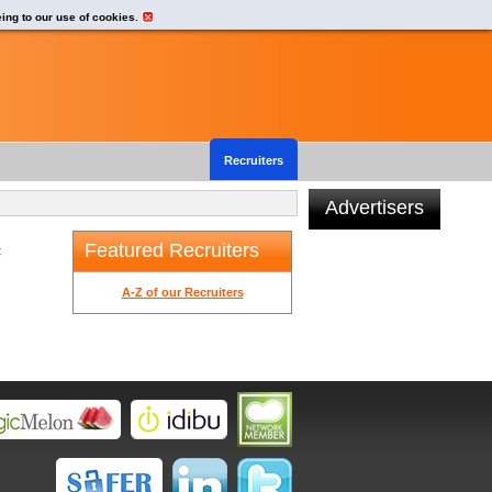
eing to our use of cookies.
Recruiters
Advertisers
Featured Recruiters
t
A-Z of our Recruiters