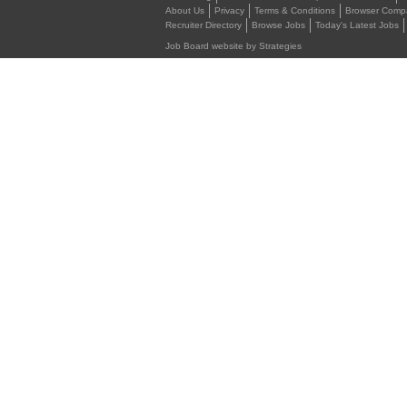
About Us
Privacy
Terms & Conditions
Browser Compat
Recruiter Directory
Browse Jobs
Today's Latest Jobs
Job Board website by Strategies