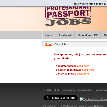
This website uses cookies.
Home
Find a job
Upload your CV
Ge
Home
> View Job
Our apologies, this job does not seem t
your criteria.
To register please
click here
To search jobs please
click here
To browse please
click here
© 2010 - 2026 - Professional Passport Jobs - Powered b
Advertising
The Professional Passport Jobs Network