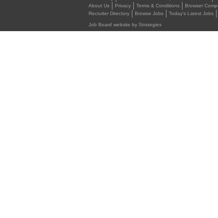
About Us
Privacy
Terms & Conditions
Browser Compat
Recruiter Directory
Browse Jobs
Today's Latest Jobs
Job Board website by Strategies