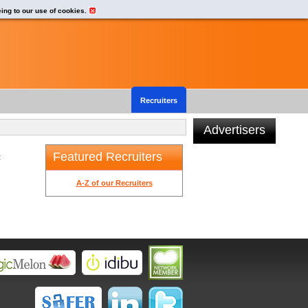
eing to our use of cookies.
Recruiters
Advertisers
Featured Recruiters
t
A-Z of our Recruiters