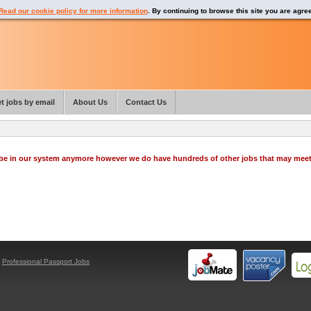
Read our cookie policy for more information
. By continuing to browse this site you are agre
t jobs by email
About Us
Contact Us
o be in our system anymore however we do have hundreds of other jobs that may mee
y
Professional Passport Jobs