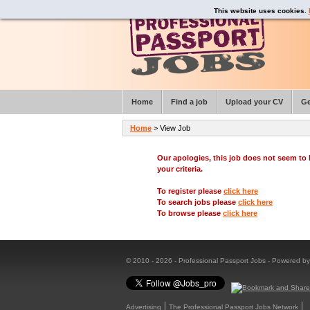
This website uses cookies.
Home
Find a job
Upload your CV
Ge
Home
> View Job
Our apologies, this job does not seem t
your criteria.
To register please
click here
To search jobs please
click here
To browse please
click here
© 2010 - 2026 - Professional Passport Jobs - Powered b
Advertising
The Professional Passport Jobs Network