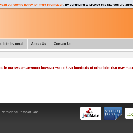
Read our cookie policy for more information
. By continuing to browse this site you are agre
t jobs by email
About Us
Contact Us
o be in our system anymore however we do have hundreds of other jobs that may mee
y
Professional Passport Jobs