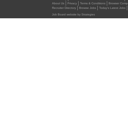
About Us
Privacy
Terms & Conditions
Browser Compat
Recruiter Directory
Browse Jobs
Today's Latest Jobs
Job Board website by Strategies