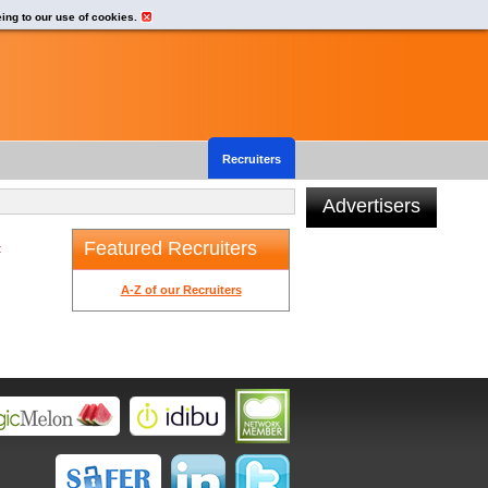
eing to our use of cookies.
Recruiters
Advertisers
Featured Recruiters
t
A-Z of our Recruiters