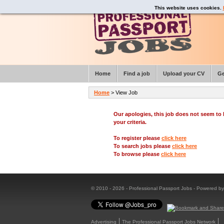
This website uses cookies.
Home
Find a job
Upload your CV
Ge
Home
> View Job
Our apologies, this job does not seem t
your criteria.
To register please
click here
To search jobs please
click here
To browse please
click here
© 2010 - 2026 - Professional Passport Jobs - Powered b
Advertising
The Professional Passport Jobs Network