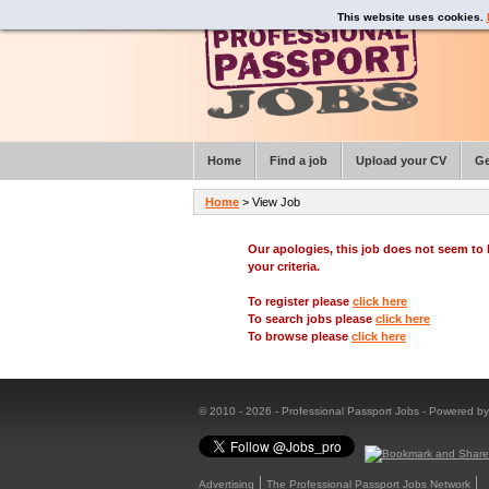
This website uses cookies.
Home
Find a job
Upload your CV
Ge
Home
> View Job
Our apologies, this job does not seem t
your criteria.
To register please
click here
To search jobs please
click here
To browse please
click here
© 2010 - 2026 - Professional Passport Jobs - Powered b
Advertising
The Professional Passport Jobs Network