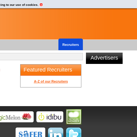
eing to our use of cookies.
Recruiters
Advertisers
Featured Recruiters
t
A-Z of our Recruiters