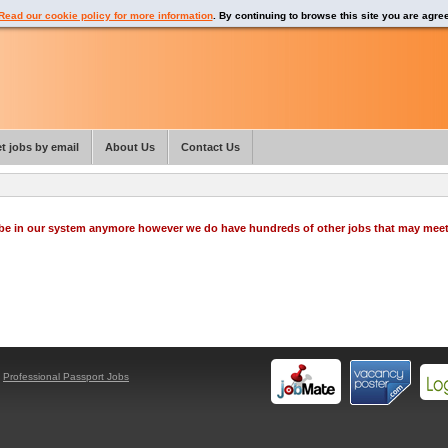
Read our cookie policy for more information
. By continuing to browse this site you are agre
t jobs by email
About Us
Contact Us
o be in our system anymore however we do have hundreds of other jobs that may mee
y
Professional Passport Jobs