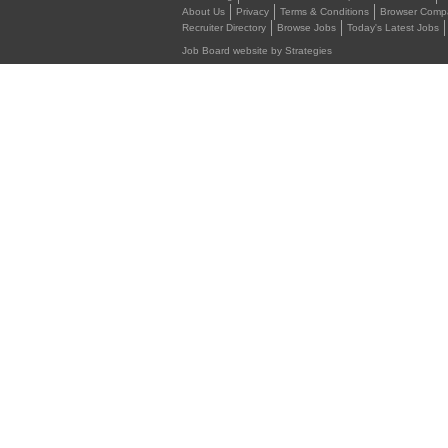
About Us
Privacy
Terms & Conditions
Browser Compat
Recruiter Directory
Browse Jobs
Today's Latest Jobs
Job Board website by Strategies