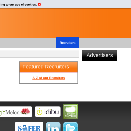
eing to our use of cookies.
Recruiters
Advertisers
Featured Recruiters
t
A-Z of our Recruiters