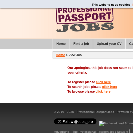
This website uses cookies.
Home
Find a job
Upload your CV
Ge
Home
> View Job
Our apologies, this job does not seem t
your criteria.
To register please
click here
To search jobs please
click here
To browse please
click here
© 2010 - 2026 - Professional Passport Jobs - Powered b
Advertising
The Professional Passport Jobs Network