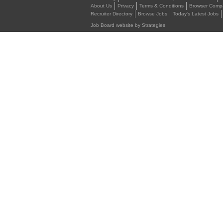
About Us
Privacy
Terms & Conditions
Browser Compat
Recruiter Directory
Browse Jobs
Today's Latest Jobs
Job Board website by Strategies