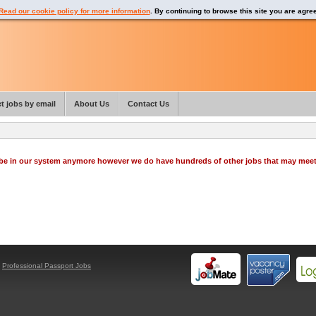
Read our cookie policy for more information
. By continuing to browse this site you are agre
t jobs by email
About Us
Contact Us
o be in our system anymore however we do have hundreds of other jobs that may mee
y
Professional Passport Jobs