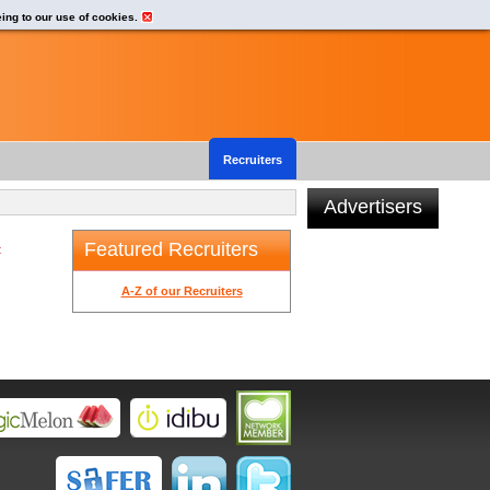
eing to our use of cookies.
Recruiters
Advertisers
Featured Recruiters
t
A-Z of our Recruiters