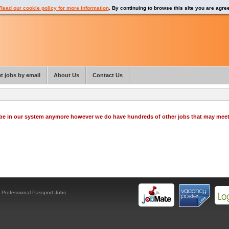
Read our cookie policy for more information
. By continuing to browse this site you are agre
t jobs by email
About Us
Contact Us
o be in our system anymore however we do have hundreds of other jobs that may mee
y
Professional Passport Jobs