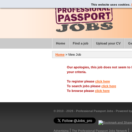
This website uses cookies.
Home
Find a job
Upload your CV
Ge
Home
> View Job
Our apologies, this job does not seem t
your criteria.
To register please
click here
To search jobs please
click here
To browse please
click here
© 2010 - 2026 - Professional Passport Jobs - Powered b
Advertising
The Professional Passport Jobs Network