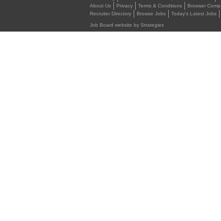
About Us
Privacy
Terms & Conditions
Browser Compat
Recruiter Directory
Browse Jobs
Today's Latest Jobs
Job Board website by Strategies