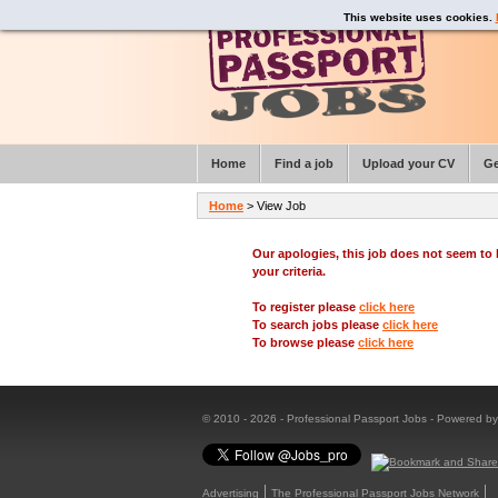
This website uses cookies.
Home
Find a job
Upload your CV
Ge
Home
> View Job
Our apologies, this job does not seem t
your criteria.
To register please
click here
To search jobs please
click here
To browse please
click here
© 2010 - 2026 - Professional Passport Jobs - Powered b
Advertising
The Professional Passport Jobs Network