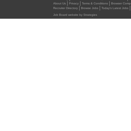
About Us
Privacy
Terms & Conditions
Browser Compat
Recruiter Directory
Browse Jobs
Today's Latest Jobs
Job Board website by Strategies