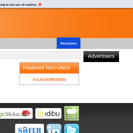
eing to our use of cookies.
Recruiters
Advertisers
Featured Recruiters
t
A-Z of our Recruiters