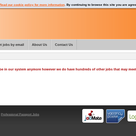
Read our cookie policy for more information
. By continuing to browse this site you are agre
t jobs by email
About Us
Contact Us
o be in our system anymore however we do have hundreds of other jobs that may mee
y
Professional Passport Jobs