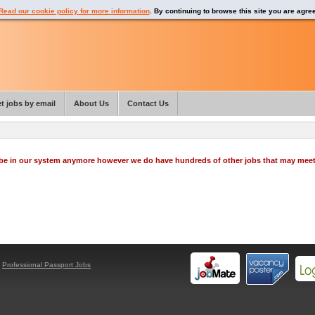
Read our cookie policy for more information
. By continuing to browse this site you are agre
t jobs by email
About Us
Contact Us
o be in our system anymore however we do have hundreds of other jobs that may mee
y
Professional Passport Jobs