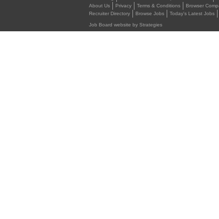
About Us
Privacy
Terms & Conditions
Browser Compat
Recruiter Directory
Browse Jobs
Today's Latest Jobs
Job Board website by Strategies