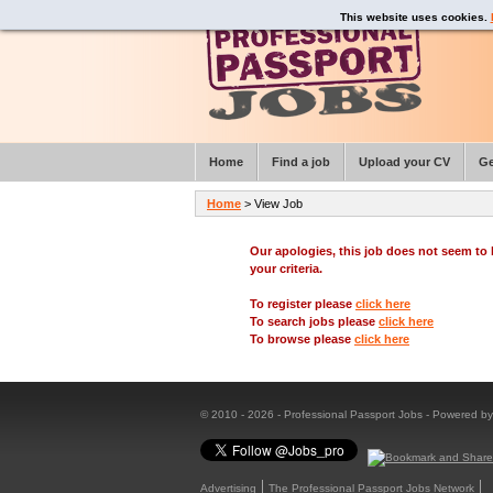
This website uses cookies.
Home
Find a job
Upload your CV
Ge
Home
> View Job
Our apologies, this job does not seem t
your criteria.
To register please
click here
To search jobs please
click here
To browse please
click here
© 2010 - 2026 - Professional Passport Jobs - Powered b
Advertising
The Professional Passport Jobs Network