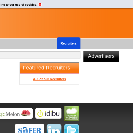
eing to our use of cookies.
Recruiters
Advertisers
Featured Recruiters
t
A-Z of our Recruiters