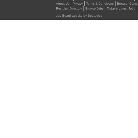
About Us
Privacy
Terms & Conditions
Browser Compat
Recruiter Directory
Browse Jobs
Today's Latest Jobs
Job Board website by Strategies