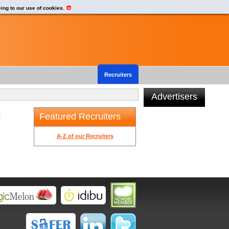
eing to our use of cookies.
Recruiters
Advertisers
Featured Recruiters
t
A-Z of our Recruiters