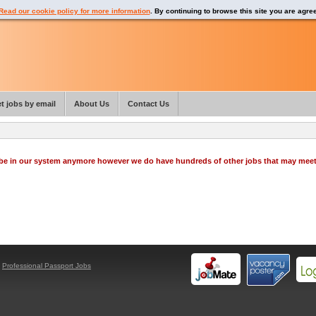
Read our cookie policy for more information
. By continuing to browse this site you are agre
t jobs by email
About Us
Contact Us
o be in our system anymore however we do have hundreds of other jobs that may mee
y
Professional Passport Jobs