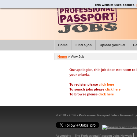
This website uses cookies.
Home
Find a job
Upload your CV
Ge
Home
> View Job
Our apologies, this job does not seem t
your criteria.
To register please
click here
To search jobs please
click here
To browse please
click here
© 2010 - 2026 - Professional Passport Jobs - Powered b
Advertising
The Professional Passport Jobs Network