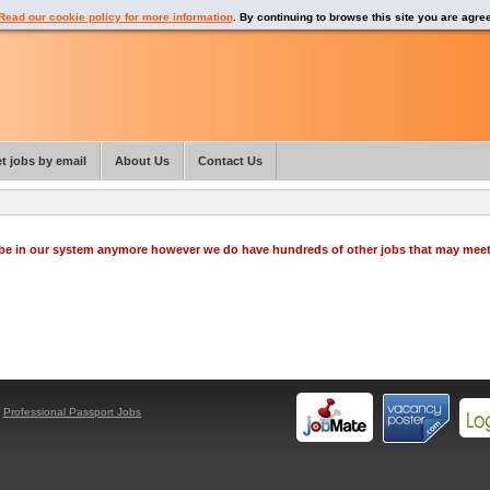
Read our cookie policy for more information
. By continuing to browse this site you are agre
t jobs by email
About Us
Contact Us
o be in our system anymore however we do have hundreds of other jobs that may mee
y
Professional Passport Jobs