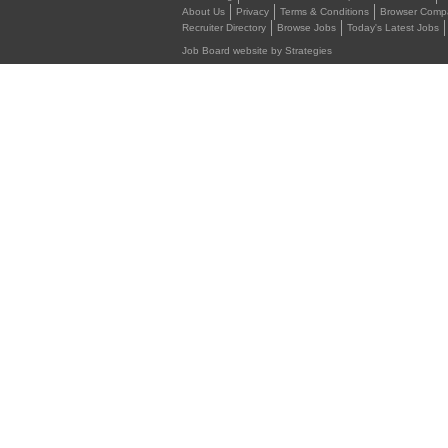
About Us
Privacy
Terms & Conditions
Browser Compat
Recruiter Directory
Browse Jobs
Today's Latest Jobs
Job Board website by Strategies