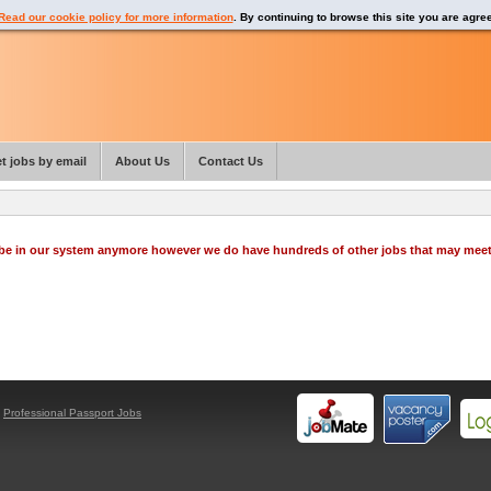
Read our cookie policy for more information
. By continuing to browse this site you are agre
t jobs by email
About Us
Contact Us
o be in our system anymore however we do have hundreds of other jobs that may mee
y
Professional Passport Jobs