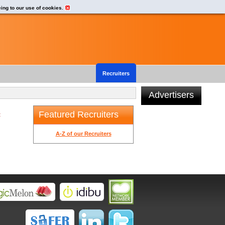
eing to our use of cookies.
Recruiters
Advertisers
Featured Recruiters
t
A-Z of our Recruiters