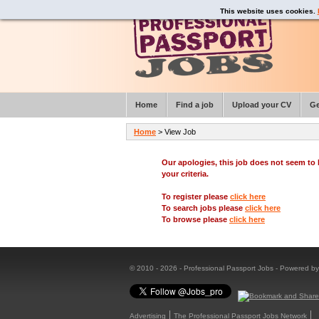
This website uses cookies.
Home
Find a job
Upload your CV
Ge
Home
> View Job
Our apologies, this job does not seem t
your criteria.
To register please
click here
To search jobs please
click here
To browse please
click here
© 2010 - 2026 - Professional Passport Jobs - Powered b
Advertising
The Professional Passport Jobs Network