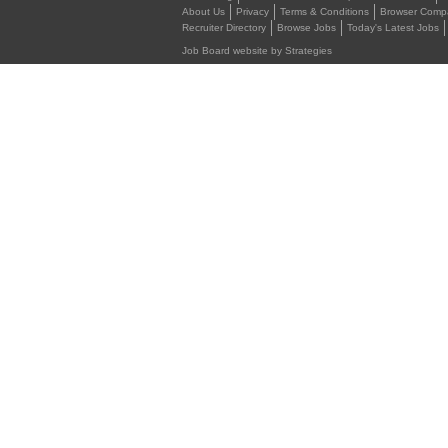
About Us
Privacy
Terms & Conditions
Browser Compat
Recruiter Directory
Browse Jobs
Today's Latest Jobs
Job Board website by Strategies