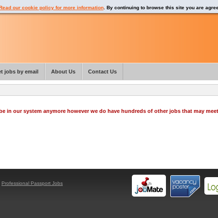
Read our cookie policy for more information
. By continuing to browse this site you are agre
t jobs by email
About Us
Contact Us
o be in our system anymore however we do have hundreds of other jobs that may mee
y
Professional Passport Jobs