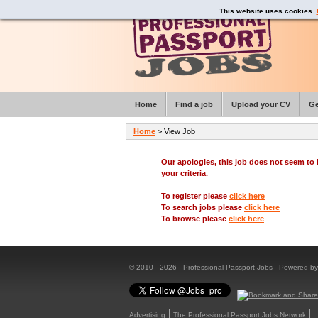
This website uses cookies.
Home
Find a job
Upload your CV
Ge
Home
> View Job
Our apologies, this job does not seem t
your criteria.
To register please
click here
To search jobs please
click here
To browse please
click here
© 2010 - 2026 - Professional Passport Jobs - Powered b
Advertising
The Professional Passport Jobs Network