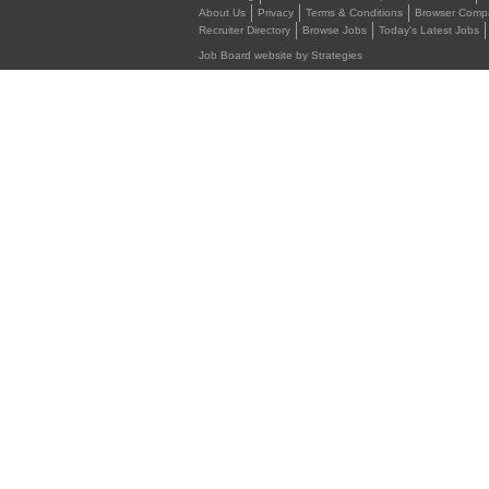
About Us
Privacy
Terms & Conditions
Browser Compat
Recruiter Directory
Browse Jobs
Today's Latest Jobs
Job Board website by Strategies