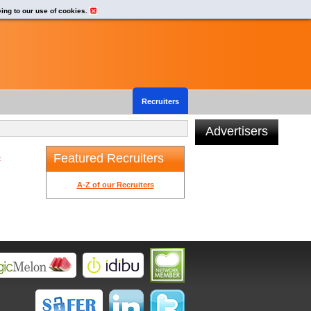
eing to our use of cookies.
Recruiters
Advertisers
Featured Recruiters
t
A-Z of our Recruiters