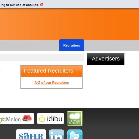
eing to our use of cookies.
Recruiters
Advertisers
Featured Recruiters
t
A-Z of our Recruiters