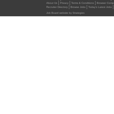
About Us
Privacy
Terms & Conditions
Browser Compat
Recruiter Directory
Browse Jobs
Today's Latest Jobs
Job Board website by Strategies