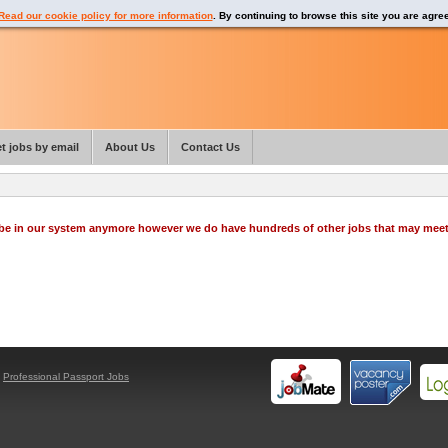
Read our cookie policy for more information
. By continuing to browse this site you are agre
t jobs by email
About Us
Contact Us
o be in our system anymore however we do have hundreds of other jobs that may mee
y
Professional Passport Jobs