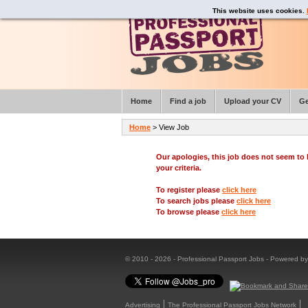
This website uses cookies.
Home
Find a job
Upload your CV
Ge
Home
> View Job
Our apologies, this job does not seem t
your criteria.
To register please
click here
To search jobs please
click here
To browse please
click here
© 2010 - 2026 - Professional Passport Jobs - Powered b
Advertising
The Professional Passport Jobs Network