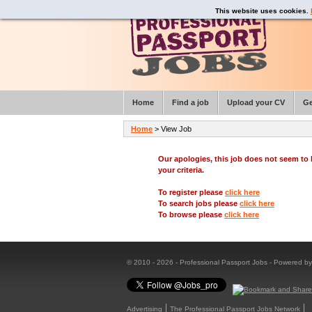
This website uses cookies.
Home
Find a job
Upload your CV
Ge
Home
> View Job
Our apologies, this job does not seem t
your criteria.
To register please
click here
To search jobs please
click here
To browse please
click here
© 2010 - 2026 - Professional Passport Jobs - Powered b
Advertising
The Professional Passport Jobs Network