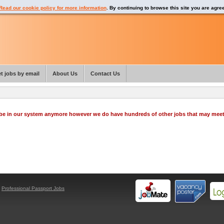
Read our cookie policy for more information
. By continuing to browse this site you are agre
t jobs by email
About Us
Contact Us
o be in our system anymore however we do have hundreds of other jobs that may mee
y
Professional Passport Jobs