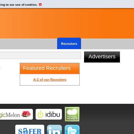
eing to our use of cookies.
Recruiters
Advertisers
Featured Recruiters
t
A-Z of our Recruiters