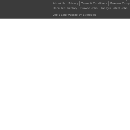
About Us
Privacy
Terms & Conditions
Browser Compat
Recruiter Directory
Browse Jobs
Today's Latest Jobs
Job Board website by Strategies