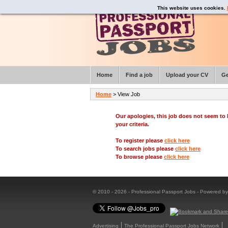
This website uses cookies.
Home
Find a job
Upload your CV
Ge
Home
> View Job
Our apologies, this job does not seem t
your criteria.
To register please
click here
To search jobs please
click here
To browse please
click here
© 2010 - 2026 - Professional Passport Jobs - Powered b
Advertising
The Professional Passport Jobs Network