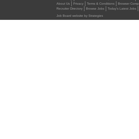
About Us
Privacy
Terms & Conditions
Browser Compat
Recruiter Directory
Browse Jobs
Today's Latest Jobs
Job Board website by Strategies