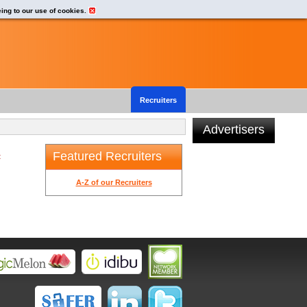
eing to our use of cookies.
Recruiters
Advertisers
Featured Recruiters
t
A-Z of our Recruiters