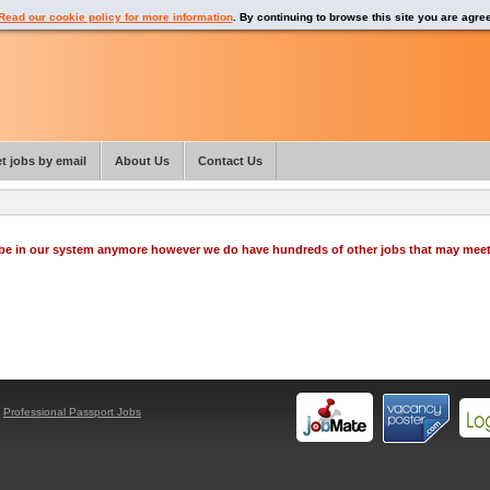
Read our cookie policy for more information
. By continuing to browse this site you are agre
t jobs by email
About Us
Contact Us
o be in our system anymore however we do have hundreds of other jobs that may mee
y
Professional Passport Jobs