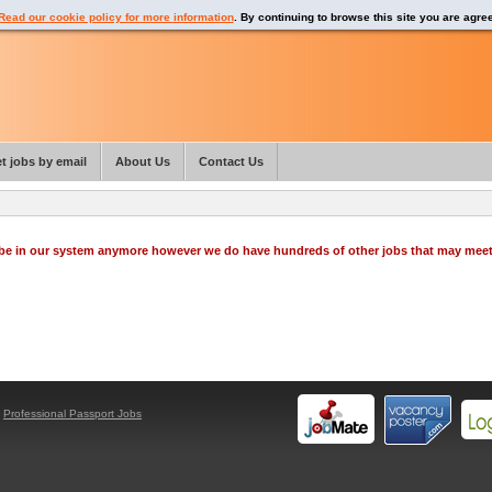
Read our cookie policy for more information
. By continuing to browse this site you are agre
t jobs by email
About Us
Contact Us
o be in our system anymore however we do have hundreds of other jobs that may mee
y
Professional Passport Jobs