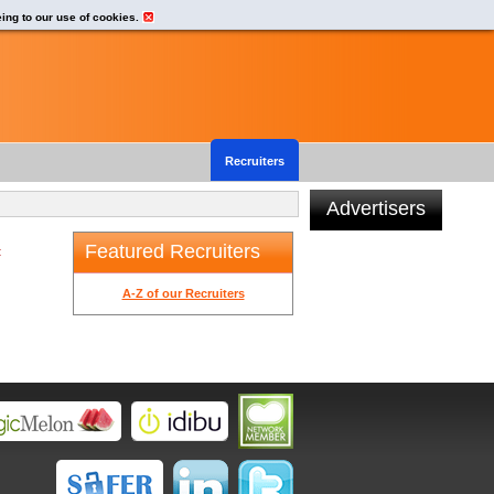
eing to our use of cookies.
Recruiters
Advertisers
Featured Recruiters
t
A-Z of our Recruiters