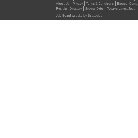
About Us
Privacy
Terms & Conditions
Browser Compat
Recruiter Directory
Browse Jobs
Today's Latest Jobs
Job Board website by Strategies