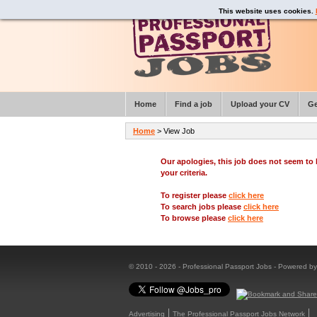
This website uses cookies.
Home
Find a job
Upload your CV
Ge
Home
> View Job
Our apologies, this job does not seem t
your criteria.
To register please
click here
To search jobs please
click here
To browse please
click here
© 2010 - 2026 - Professional Passport Jobs - Powered b
Advertising
The Professional Passport Jobs Network