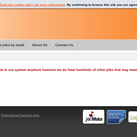
Read our cookie policy for more information
. By continuing to browse this site you are agre
t jobs by email
About Us
Contact Us
o be in our system anymore however we do have hundreds of other jobs that may mee
y
Professional Passport Jobs