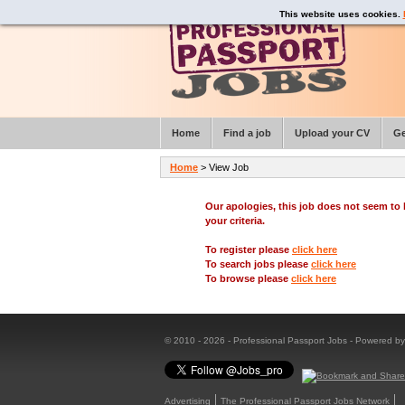
This website uses cookies.
Home
Find a job
Upload your CV
Ge
Home
> View Job
Our apologies, this job does not seem t
your criteria.
To register please
click here
To search jobs please
click here
To browse please
click here
© 2010 - 2026 - Professional Passport Jobs - Powered b
Advertising
The Professional Passport Jobs Network