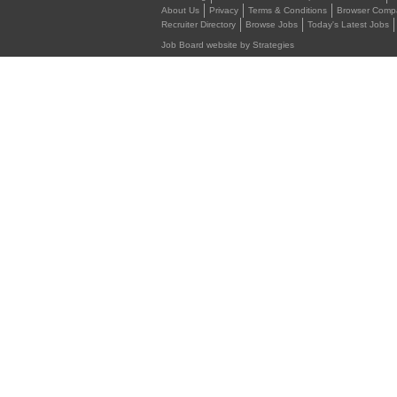
About Us
Privacy
Terms & Conditions
Browser Compat
Recruiter Directory
Browse Jobs
Today's Latest Jobs
Job Board website by Strategies