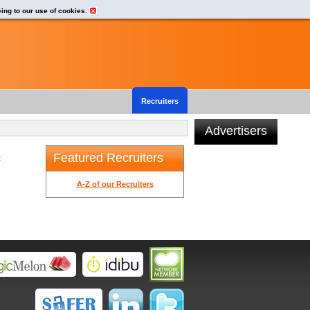
eing to our use of cookies.
Recruiters
Advertisers
Featured Recruiters
t
A-Z of our Recruiters