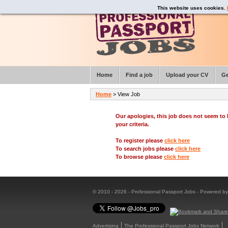
This website uses cookies.
Home
Find a job
Upload your CV
Ge
Home
> View Job
Our apologies, this job does not seem t
your criteria.
To register please
click here
To search jobs please
click here
To browse please
click here
© 2010 - 2026 - Professional Passport Jobs - Powered b
Advertising
The Professional Passport Jobs Network