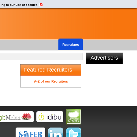
eing to our use of cookies.
Recruiters
Advertisers
Featured Recruiters
t
A-Z of our Recruiters