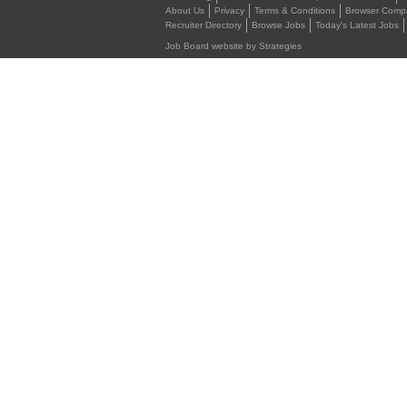
About Us
Privacy
Terms & Conditions
Browser Compat
Recruiter Directory
Browse Jobs
Today's Latest Jobs
Job Board website by Strategies