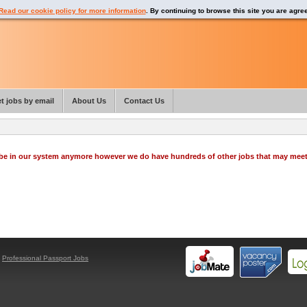
Read our cookie policy for more information
. By continuing to browse this site you are agre
t jobs by email
About Us
Contact Us
o be in our system anymore however we do have hundreds of other jobs that may mee
y
Professional Passport Jobs