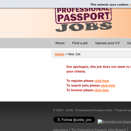
This website uses cookies.
Home
Find a job
Upload your CV
Ge
Home
> View Job
Our apologies, this job does not seem t
your criteria.
To register please
click here
To search jobs please
click here
To browse please
click here
© 2010 - 2026 - Professional Passport Jobs - Powered b
Advertising
The Professional Passport Jobs Network