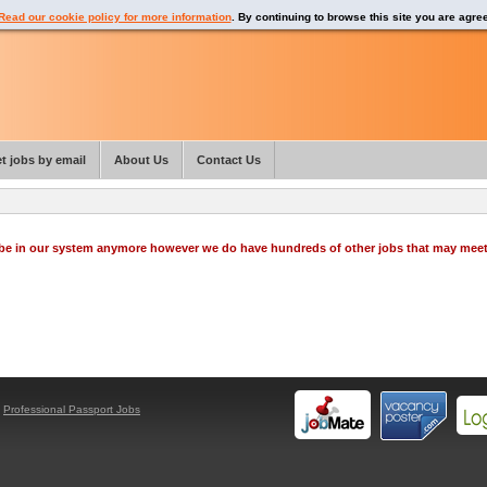
Read our cookie policy for more information
. By continuing to browse this site you are agre
t jobs by email
About Us
Contact Us
o be in our system anymore however we do have hundreds of other jobs that may mee
y
Professional Passport Jobs