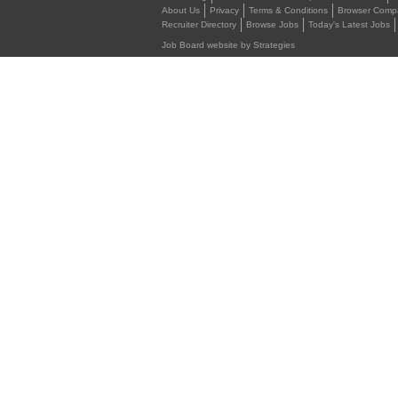
About Us
Privacy
Terms & Conditions
Browser Compat
Recruiter Directory
Browse Jobs
Today's Latest Jobs
Job Board website by Strategies