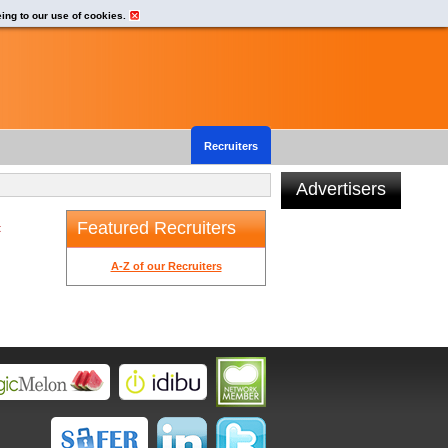
eing to our use of cookies.
Recruiters
Advertisers
Featured Recruiters
t
A-Z of our Recruiters