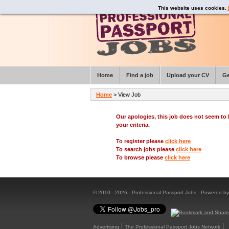
This website uses cookies.
Home
Find a job
Upload your CV
Ge
Home
> View Job
Our apologies, this job does not seem t
your criteria.
To register please
click here
To search jobs please
click here
To browse please
click here
© 2010 - 2026 - Professional Passport Jobs - Powered b
Advertising
The Professional Passport Jobs Network