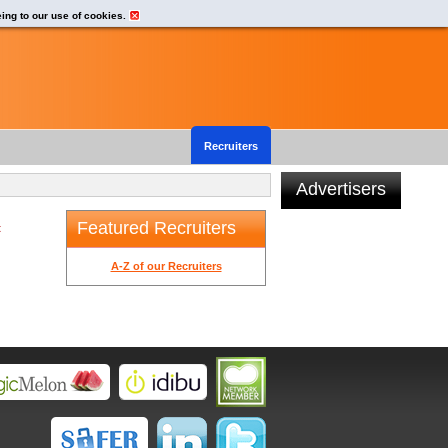
eing to our use of cookies.
Recruiters
Advertisers
Featured Recruiters
t
A-Z of our Recruiters