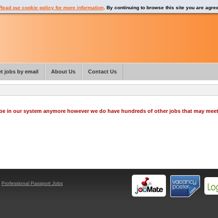
Read our cookie policy for more information
. By continuing to browse this site you are agre
t jobs by email
About Us
Contact Us
o be in our system anymore however we do have hundreds of other jobs that may mee
y
Professional Passport Jobs