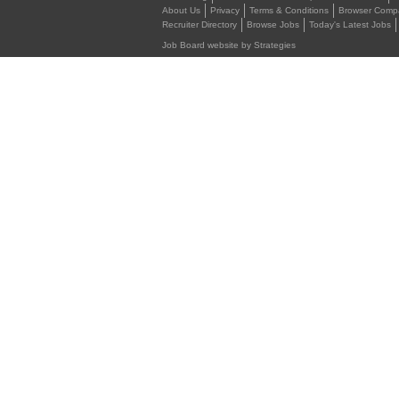
About Us
Privacy
Terms & Conditions
Browser Compat
Recruiter Directory
Browse Jobs
Today's Latest Jobs
Job Board website by Strategies