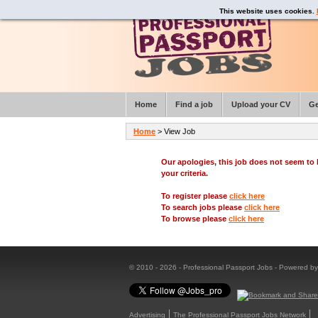
This website uses cookies.
Home
Find a job
Upload your CV
Ge
Home
> View Job
Our apologies, this job does not seem t
your criteria.
To register please
click here
To search jobs please
click here
To browse please
click here
© 2010 - 2026 - Professional Passport Jobs - Powered b
Advertising
The Professional Passport Jobs Network