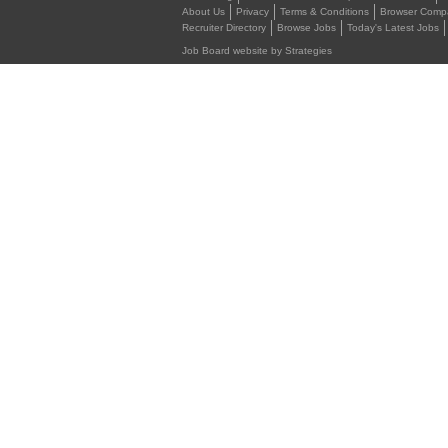
About Us
Privacy
Terms & Conditions
Browser Compat
Recruiter Directory
Browse Jobs
Today's Latest Jobs
Job Board website by Strategies