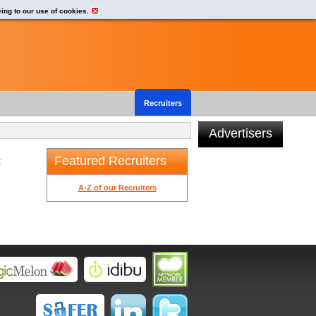
eing to our use of cookies.
Recruiters
Advertisers
Featured Recruiters
t
A-Z of our Recruiters