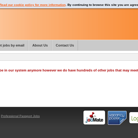
Read our cookie policy for more information
. By continuing to browse this site you are agre
t jobs by email
About Us
Contact Us
o be in our system anymore however we do have hundreds of other jobs that may mee
y
Professional Passport Jobs