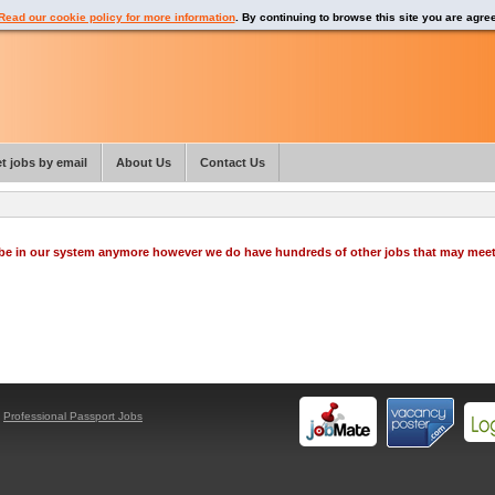
Read our cookie policy for more information
. By continuing to browse this site you are agre
t jobs by email
About Us
Contact Us
o be in our system anymore however we do have hundreds of other jobs that may mee
y
Professional Passport Jobs