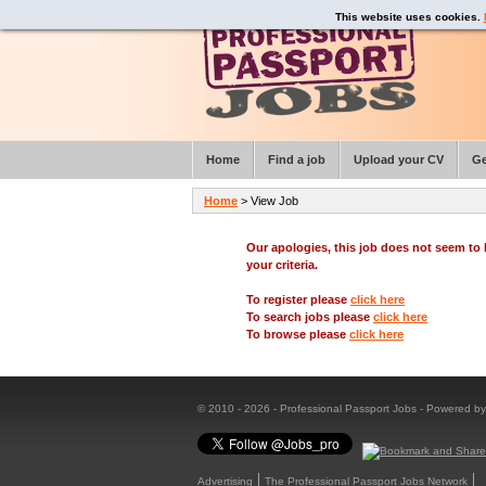
This website uses cookies.
Home
Find a job
Upload your CV
Ge
Home
> View Job
Our apologies, this job does not seem t
your criteria.
To register please
click here
To search jobs please
click here
To browse please
click here
© 2010 - 2026 - Professional Passport Jobs - Powered b
Advertising
The Professional Passport Jobs Network