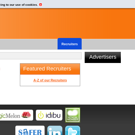
eing to our use of cookies.
Recruiters
Advertisers
Featured Recruiters
t
A-Z of our Recruiters