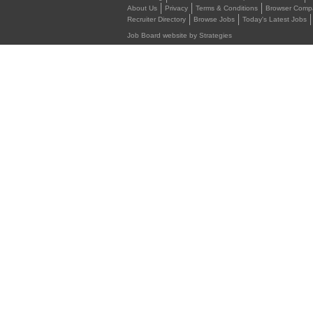
About Us
Privacy
Terms & Conditions
Browser Compat
Recruiter Directory
Browse Jobs
Today's Latest Jobs
Job Board website by Strategies