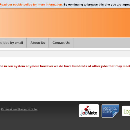
Read our cookie policy for more information
. By continuing to browse this site you are agre
t jobs by email
About Us
Contact Us
o be in our system anymore however we do have hundreds of other jobs that may mee
y
Professional Passport Jobs