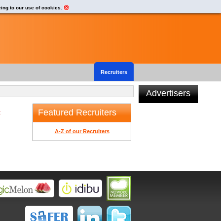
eing to our use of cookies.
Recruiters
Advertisers
Featured Recruiters
t
A-Z of our Recruiters