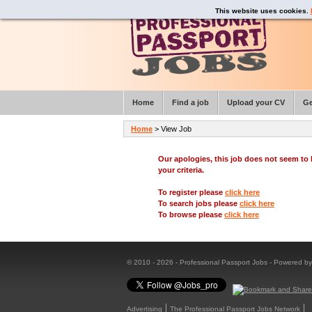
This website uses cookies.
Home
Find a job
Upload your CV
Ge
Home
> View Job
Our apologies, this job does not seem t
your criteria.
To register please
click here
To search jobs please
click here
To browse please
click here
© 2010 - 2026 - Professional Passport Jobs - Powered b
Advertising
The Professional Passport Jobs Network