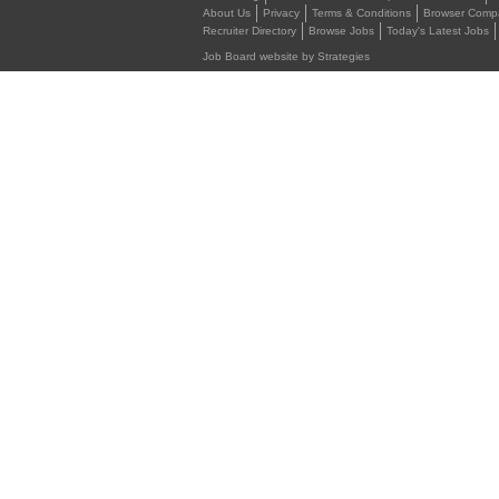
About Us
Privacy
Terms & Conditions
Browser Compat
Recruiter Directory
Browse Jobs
Today's Latest Jobs
Job Board website by Strategies