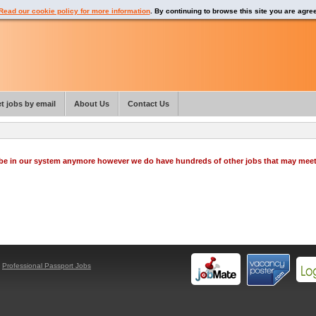
Read our cookie policy for more information
. By continuing to browse this site you are agre
t jobs by email
About Us
Contact Us
o be in our system anymore however we do have hundreds of other jobs that may mee
y
Professional Passport Jobs