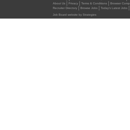
About Us
Privacy
Terms & Conditions
Browser Compat
Recruiter Directory
Browse Jobs
Today's Latest Jobs
Job Board website by Strategies