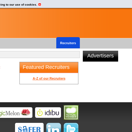
eing to our use of cookies.
Recruiters
Advertisers
Featured Recruiters
t
A-Z of our Recruiters