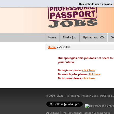
This website uses cookies.
Home
Find a job
Upload your CV
Ge
Home
> View Job
Our apologies, this job does not seem t
your criteria.
To register please
click here
To search jobs please
click here
To browse please
click here
© 2010 - 2026 - Professional Passport Jobs - Powered b
Advertising
The Professional Passport Jobs Network