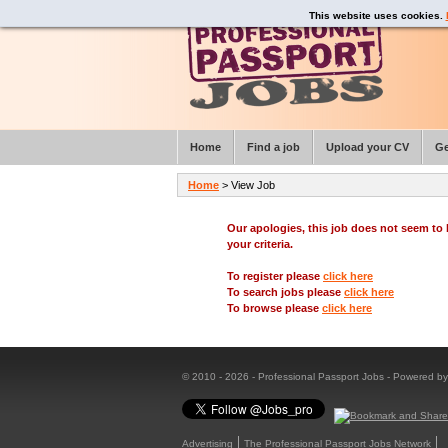
This website uses cookies.
Home
Find a job
Upload your CV
Ge
Home
> View Job
Our apologies, this job does not seem t
your criteria.
To register please
click here
To search jobs please
click here
To browse please
click here
© 2010 - 2026 - Professional Passport Jobs - Powered b
Advertising
The Professional Passport Jobs Network