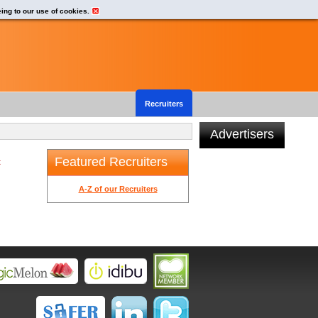
eing to our use of cookies.
Recruiters
Advertisers
Featured Recruiters
t
A-Z of our Recruiters