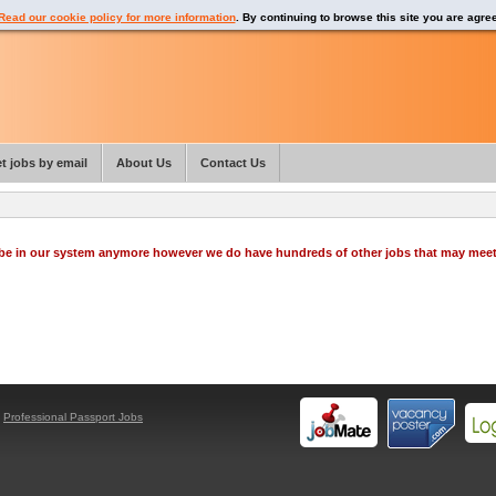
Read our cookie policy for more information
. By continuing to browse this site you are agre
t jobs by email
About Us
Contact Us
o be in our system anymore however we do have hundreds of other jobs that may mee
y
Professional Passport Jobs