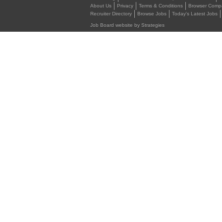
About Us
Privacy
Terms & Conditions
Browser Compat
Recruiter Directory
Browse Jobs
Today's Latest Jobs
Job Board website by Strategies