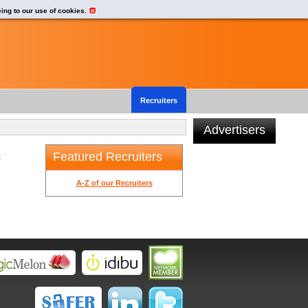
eing to our use of cookies.
Recruiters
Advertisers
Featured Recruiters
t
A-Z of our Recruiters