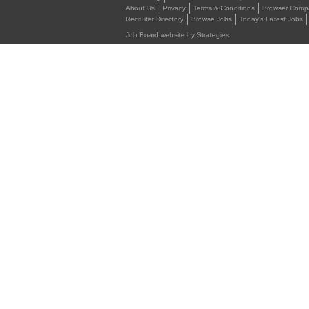
About Us
Privacy
Terms & Conditions
Browser Compat
Recruiter Directory
Browse Jobs
Today's Latest Jobs
Job Board website by Strategies