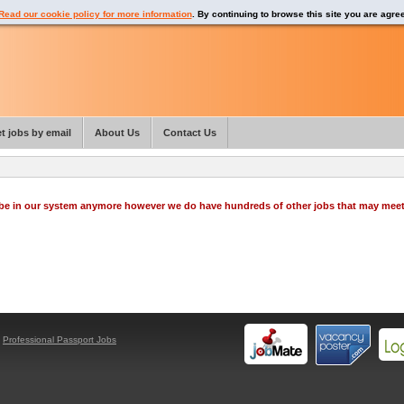
Read our cookie policy for more information
. By continuing to browse this site you are agre
t jobs by email
About Us
Contact Us
o be in our system anymore however we do have hundreds of other jobs that may mee
y
Professional Passport Jobs