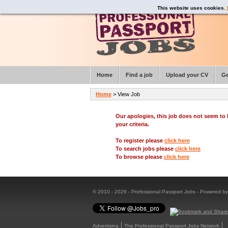
This website uses cookies.
Home
Find a job
Upload your CV
Ge
Home
> View Job
Our apologies, this job does not seem t
your criteria.
To register please
click here
To search jobs please
click here
To browse please
click here
© 2010 - 2026 - Professional Passport Jobs - Powered b
Advertising
The Professional Passport Jobs Network