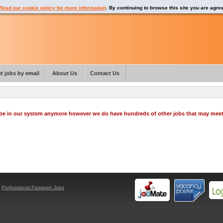
Read our cookie policy for more information
. By continuing to browse this site you are agre
t jobs by email
About Us
Contact Us
o be in our system anymore however we do have hundreds of other jobs that may mee
y
Professional Passport Jobs