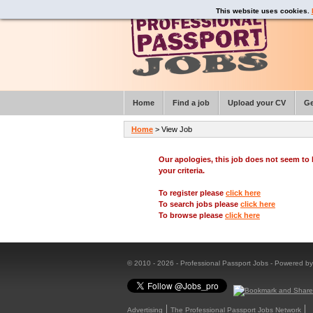
This website uses cookies.
Home
Find a job
Upload your CV
Ge
Home
> View Job
Our apologies, this job does not seem t
your criteria.
To register please
click here
To search jobs please
click here
To browse please
click here
© 2010 - 2026 - Professional Passport Jobs - Powered b
Advertising
The Professional Passport Jobs Network