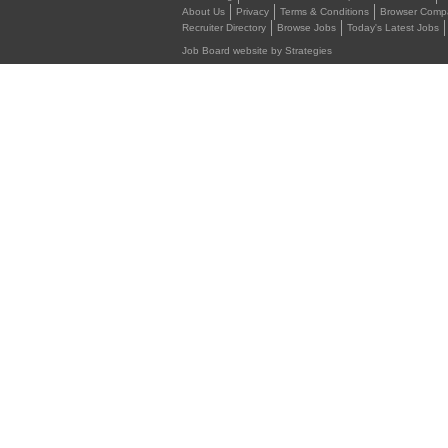
About Us
Privacy
Terms & Conditions
Browser Compat
Recruiter Directory
Browse Jobs
Today's Latest Jobs
Job Board website by Strategies