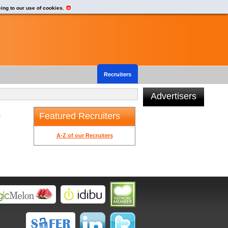
eing to our use of cookies.
Recruiters
Advertisers
Featured Recruiters
t
A-Z of our Recruiters