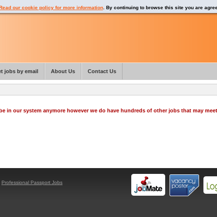
Read our cookie policy for more information
. By continuing to browse this site you are agre
t jobs by email
About Us
Contact Us
o be in our system anymore however we do have hundreds of other jobs that may mee
y
Professional Passport Jobs