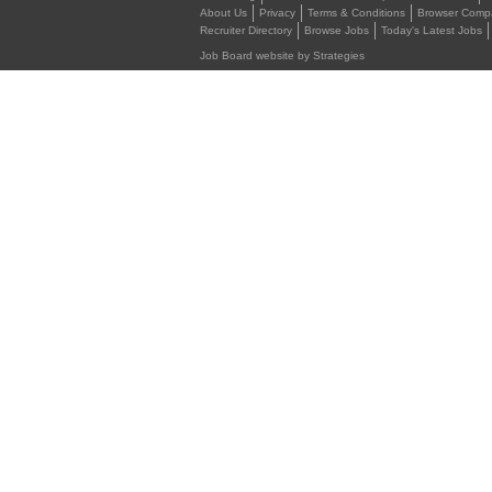
About Us
Privacy
Terms & Conditions
Browser Compat
Recruiter Directory
Browse Jobs
Today's Latest Jobs
Job Board website by Strategies