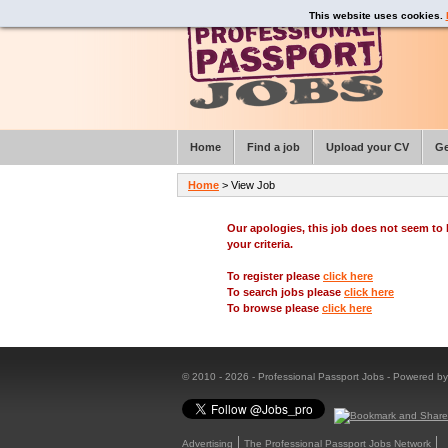
This website uses cookies.
Home
Find a job
Upload your CV
Ge
Home
> View Job
Our apologies, this job does not seem t
your criteria.
To register please
click here
To search jobs please
click here
To browse please
click here
© 2010 - 2026 - Professional Passport Jobs - Powered b
Advertising
The Professional Passport Jobs Network