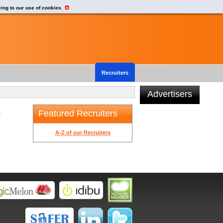
eing to our use of cookies.
Recruiters
Advertisers
Featured Recruiters
t
A-Z of our Recruiters