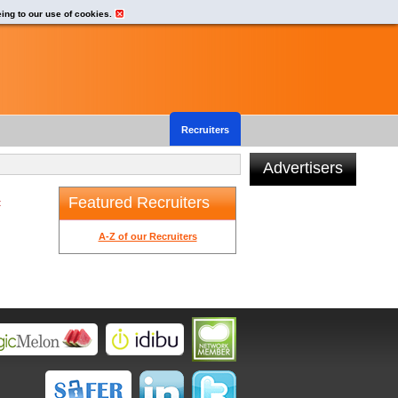
eing to our use of cookies.
Recruiters
Advertisers
Featured Recruiters
t
A-Z of our Recruiters