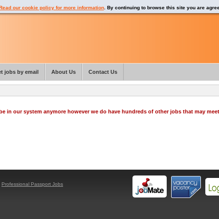
Read our cookie policy for more information
. By continuing to browse this site you are agre
t jobs by email
About Us
Contact Us
o be in our system anymore however we do have hundreds of other jobs that may mee
y
Professional Passport Jobs