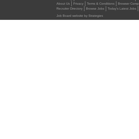
About Us
Privacy
Terms & Conditions
Browser Compat
Recruiter Directory
Browse Jobs
Today's Latest Jobs
Job Board website by Strategies