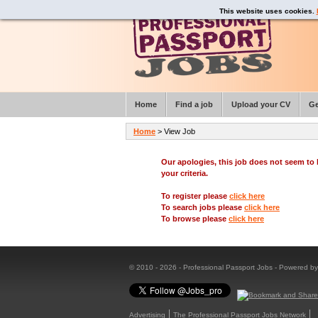
This website uses cookies.
Home
Find a job
Upload your CV
Ge
Home
> View Job
Our apologies, this job does not seem t
your criteria.
To register please
click here
To search jobs please
click here
To browse please
click here
© 2010 - 2026 - Professional Passport Jobs - Powered b
Advertising
The Professional Passport Jobs Network