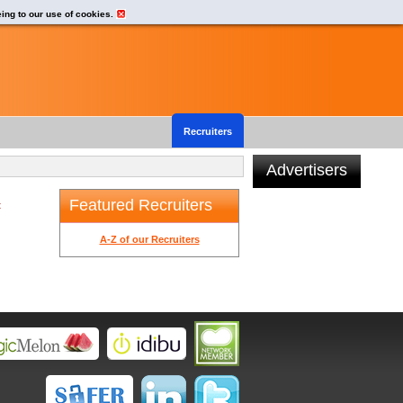
eing to our use of cookies.
Recruiters
Advertisers
Featured Recruiters
t
A-Z of our Recruiters