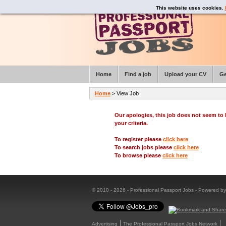
This website uses cookies.
Home
Find a job
Upload your CV
Ge
Home
> View Job
Our apologies, this job does not seem t
your criteria.
To register please
click here
To search jobs please
click here
To browse please
click here
© 2010 - 2026 - Professional Passport Jobs - Powered b
Advertising
The Professional Passport Jobs Network