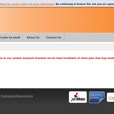
Read our cookie policy for more information
. By continuing to browse this site you are agre
t jobs by email
About Us
Contact Us
o be in our system anymore however we do have hundreds of other jobs that may mee
y
Professional Passport Jobs