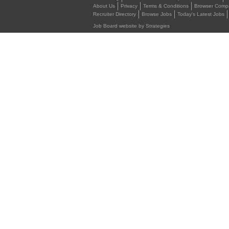
About Us
Privacy
Terms & Conditions
Browser Compat
Recruiter Directory
Browse Jobs
Today's Latest Jobs
Job Board website by Strategies