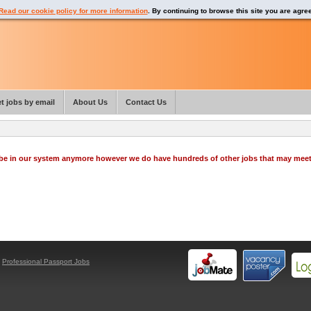
Read our cookie policy for more information
. By continuing to browse this site you are agre
t jobs by email
About Us
Contact Us
o be in our system anymore however we do have hundreds of other jobs that may mee
y
Professional Passport Jobs