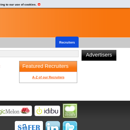
eing to our use of cookies.
Recruiters
Advertisers
Featured Recruiters
t
A-Z of our Recruiters