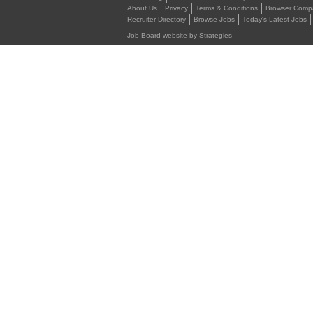
About Us
Privacy
Terms & Conditions
Browser Compat
Recruiter Directory
Browse Jobs
Today's Latest Jobs
Job Board website by Strategies