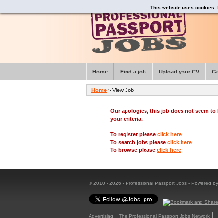
This website uses cookies.
Home
Find a job
Upload your CV
Ge
Home
> View Job
Our apologies, this job does not seem t
your criteria.
To register please
click here
To search jobs please
click here
To browse please
click here
© 2010 - 2026 - Professional Passport Jobs - Powered b
Advertising
The Professional Passport Jobs Network