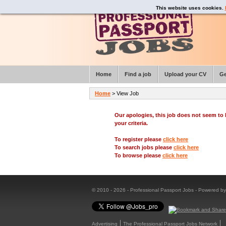
This website uses cookies.
Home
Find a job
Upload your CV
Ge
Home
> View Job
Our apologies, this job does not seem t
your criteria.
To register please
click here
To search jobs please
click here
To browse please
click here
© 2010 - 2026 - Professional Passport Jobs - Powered b
Advertising
The Professional Passport Jobs Network