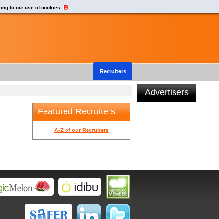
eing to our use of cookies.
Recruiters
Advertisers
Featured Recruiters
t
A-Z of our Recruiters