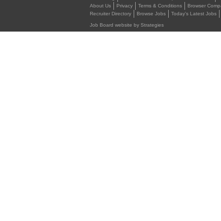
About Us
Privacy
Terms & Conditions
Browser Compat
Recruiter Directory
Browse Jobs
Today's Latest Jobs
Job Board website by Strategies