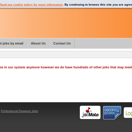
Read our cookie policy for more information
. By continuing to browse this site you are agre
t jobs by email
About Us
Contact Us
o be in our system anymore however we do have hundreds of other jobs that may mee
y
Professional Passport Jobs