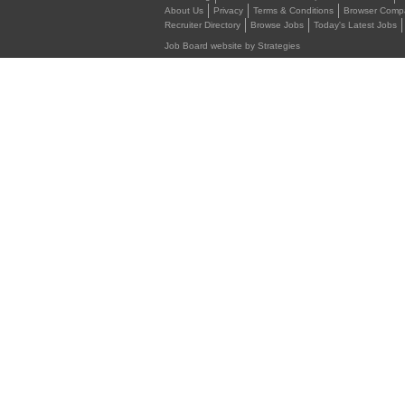
About Us
Privacy
Terms & Conditions
Browser Compat
Recruiter Directory
Browse Jobs
Today's Latest Jobs
Job Board website by Strategies