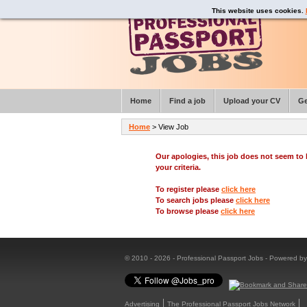
This website uses cookies.
Home
Find a job
Upload your CV
Ge
Home
> View Job
Our apologies, this job does not seem t
your criteria.
To register please
click here
To search jobs please
click here
To browse please
click here
© 2010 - 2026 - Professional Passport Jobs - Powered b
Advertising
The Professional Passport Jobs Network