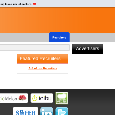
eing to our use of cookies.
Recruiters
Advertisers
Featured Recruiters
t
A-Z of our Recruiters