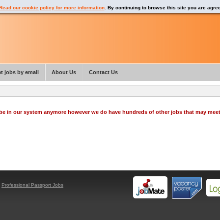
Read our cookie policy for more information
. By continuing to browse this site you are agre
t jobs by email
About Us
Contact Us
o be in our system anymore however we do have hundreds of other jobs that may mee
y
Professional Passport Jobs