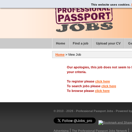
This website uses cookies.
Home
Find a job
Upload your CV
Ge
Home
> View Job
Our apologies, this job does not seem t
your criteria.
To register please
click here
To search jobs please
click here
To browse please
click here
© 2010 - 2026 - Professional Passport Jobs - Powered b
Advertising
The Professional Passport Jobs Network