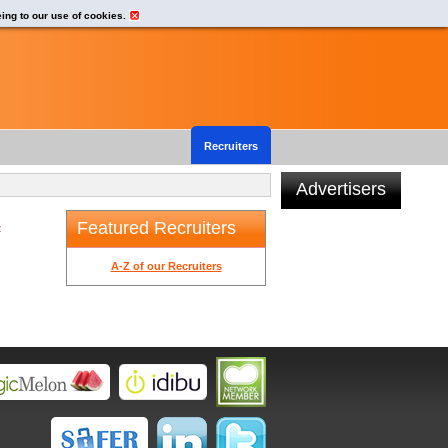
eing to our use of cookies.
Recruiters
Advertisers
Featured Recruiters
t
A-Z of our Recruiters