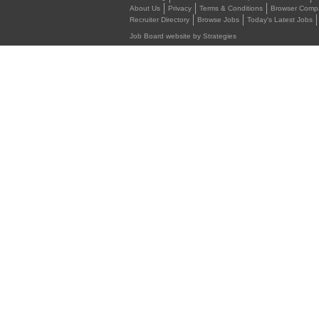
About Us
Privacy
Terms & Conditions
Browser Compat
Recruiter Directory
Browse Jobs
Today's Latest Jobs
Job Board website by Strategies