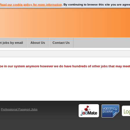
Read our cookie policy for more information
. By continuing to browse this site you are agre
t jobs by email
About Us
Contact Us
o be in our system anymore however we do have hundreds of other jobs that may mee
y
Professional Passport Jobs