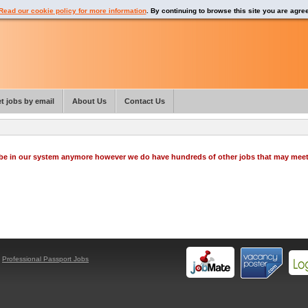
Read our cookie policy for more information
. By continuing to browse this site you are agre
t jobs by email
About Us
Contact Us
o be in our system anymore however we do have hundreds of other jobs that may mee
y
Professional Passport Jobs