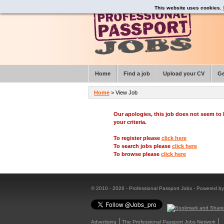
This website uses cookies.
Home
Find a job
Upload your CV
Ge
Home
> View Job
Our apologies, this job does not seem t
your criteria.
To register please
click here
To search jobs please
click here
To browse please
click here
© 2010 - 2026 - Professional Passport Jobs - Powered b
Advertising
The Professional Passport Jobs Network