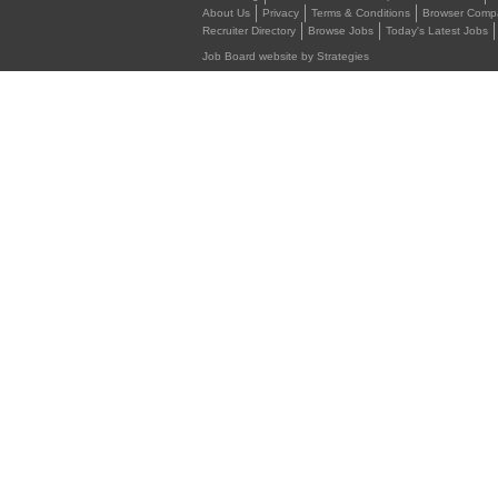
About Us
Privacy
Terms & Conditions
Browser Compat
Recruiter Directory
Browse Jobs
Today's Latest Jobs
Job Board website by Strategies