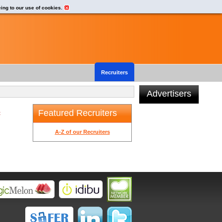
eing to our use of cookies.
Recruiters
Advertisers
Featured Recruiters
t
A-Z of our Recruiters